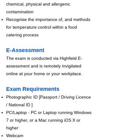
chemical, physical and allergenic
contamination
Recognise the importance of, and methods
for temperature control within a food
catering process
E-Assessment
The exam is conducted via Highfield E-
assessment and is remotely invigilated
online at your home or your workplace.​
Exam Requirements
Photographic ID [Passport / Driving Licence
/ National ID ]
PC/Laptop - PC or Laptop running Windows
7 or higher, or a Mac running iOS X or
higher
Webcam