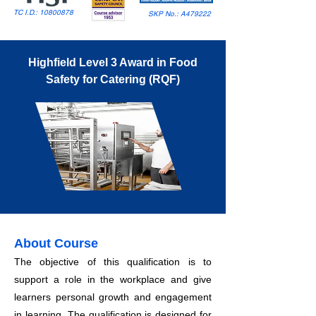
TC I.D.:
10800878
SKP No.: A479222
Highfield Level 3 Award in Food
Safety for Catering (RQF)
About Course
The objective of this qualification is to
support a role in the workplace and give
learners personal growth and engagement
in learning. The qualification is designed for