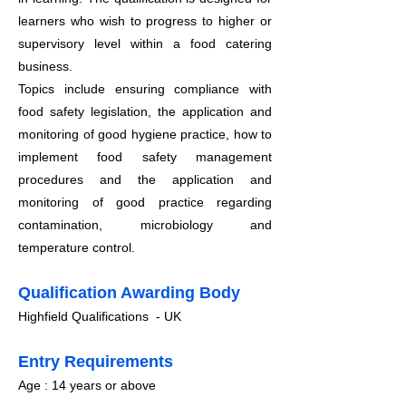
learners who wish to progress to higher or
supervisory level within a food catering
business.
Topics include ensuring compliance with
food safety legislation, the application and
monitoring
of good hygiene practice, how to
implement food safety management
procedures and the application and
monitoring of good practice regarding
contamination, microbiology and
temperature control.
Qualification Awarding Body
Highfield Qualifications - UK
​Entry Requirements
Age : 14 years or above