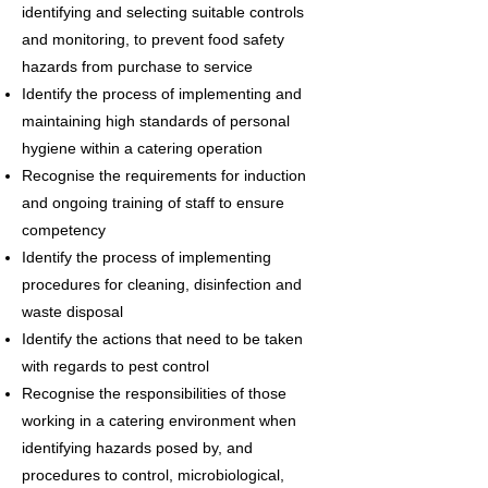
identifying and selecting suitable controls
and monitoring, to prevent food safety
hazards from purchase to service
Identify the process of implementing and
maintaining high standards of personal
hygiene within a catering operation
Recognise the requirements for induction
and ongoing training of staff to ensure
competency
Identify the process of implementing
procedures for cleaning, disinfection and
waste disposal
Identify the actions that need to be taken
with regards to pest control
Recognise the responsibilities of those
working in a catering environment when
identifying hazards posed by, and
procedures to control, microbiological,