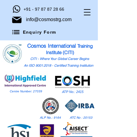
+91 - 97 87 87 28 66
info@cosmostrg.com
Enquiry Form
Cosmos International
Training
Institute (CITI)
CITI - Where Your Global Career Begins
An ISO 9001:2018 - Certified Training Institution
Centre Number: 27039
ATP No.: 2415
ALP No.: 9164
ATC No : 20153