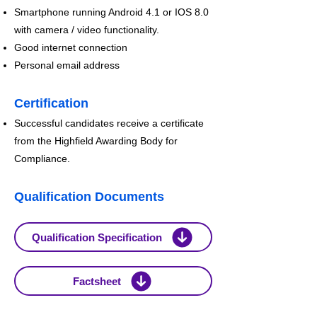
Smartphone running Android 4.1 or IOS 8.0
with camera / video functionality.
Good internet connection
Personal email address
Certification
Successful candidates receive a c
ertificate
from the Highfield Awarding Body for
Compliance.
Qualification Documents
Qualification Specification
Factsheet