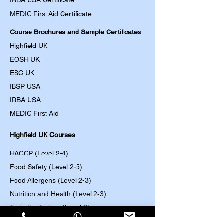
IRBA USA Certificate
MEDIC First Aid
Certificate
Course Brochures and Sample Certificates
Highfield UK
EOSH UK
​ESC UK
IBSP USA
IRBA USA
MEDIC First Aid
Highfield UK Courses
HACCP (Level 2-4)
Food Safety (Level 2-5)
Food Allergens
(Level 2-3)
Nutrition and Health (Level 2-3)
Train the Trainer (Level 3)