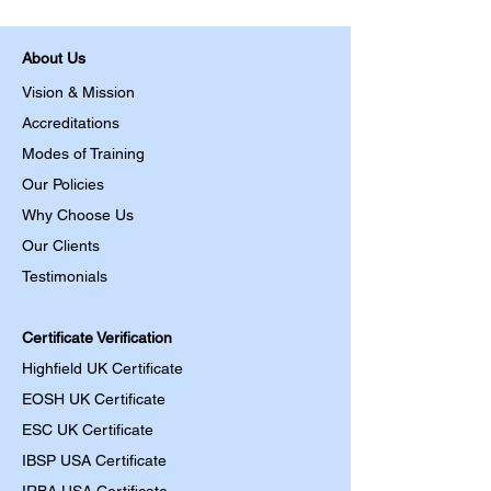
About Us
Vision & Mission
Accreditations
Modes of Training
Our Policies
Why Choose Us
Our Clients
Testimonials
Certificate Verification
Highfield UK Certificate
EOSH UK Certificate
ESC UK Certificate
IBSP USA Certificate