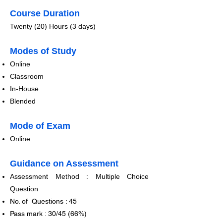
Course Duration
​Twenty (20) Hours (3 days)
​​​Modes of Study
​Online
Classroom
In-Hou
se
Blended
​​Mode of Exam
​Online
Guidance on Assessment
Assessment Method : Multiple Choice
Question​​
No. of Questions : 45
Pass mark : 30/45 (66%)