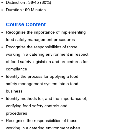
Distinction : 36/45 (80%)
Duration : 90 Minutes
Course Content
Recognise the importance of implementing
food safety management procedures
Recognise the responsibilities of those
working in a catering environment in respect
of food safety legislation and procedures for
compliance
Identify the process for applying a food
safety management system into a food
business
Identify methods for, and the importance of,
verifying food safety controls and
procedures
Recognise the responsibilities of those
working in a catering environment when