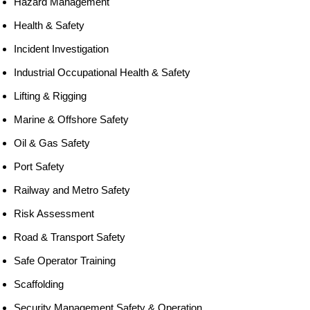
Hazard Management
Health & Safety
Incident Investigation
Industrial Occupational Health & Safety
Lifting & Rigging
Marine & Offshore Safety
Oil & Gas Safety
Port Safety
Railway and Metro Safety
Risk Assessment
Road & Transport Safety
Safe Operator Training
Scaffolding
Security Management Safety & Operation