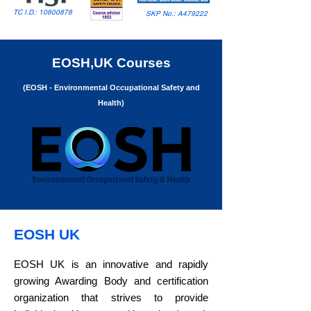
TC I.D.:
10800878
SKP No.: A479222
EOSH,UK Courses
(EOSH - Environmental Occupational Safety and
Health)
​​EOSH UK
EOSH UK is an innovative and rapidly
growing Awarding Body and certification
organization that strives to provide