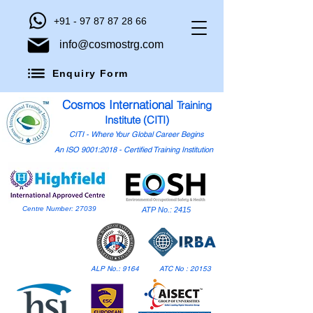
+91 - 97 87 87 28 66
info@cosmostrg.com
Enquiry Form
Cosmos International
Training
Institute (CITI)
CITI - Where Your Global Career Begins
An ISO 9001:2018 - Certified Training Institution
Centre Number: 27039
ATP No.: 2415
ALP No.: 9164
ATC No : 20153