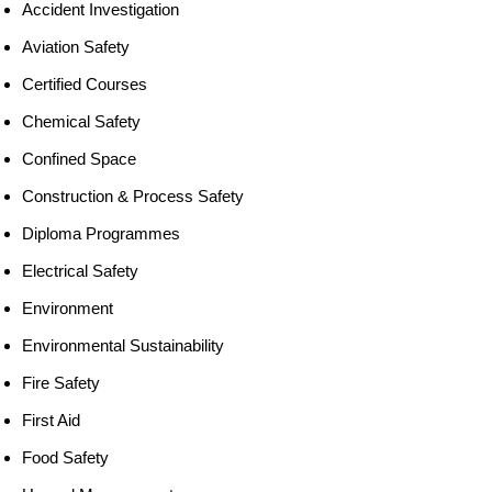
Accident Investigation
Aviation Safety
Certified Courses
Chemical Safety
Confined Space
Construction & Process Safety
Diploma Programmes
Electrical Safety
Environment
Environmental Sustainability
Fire Safety
First Aid
Food Safety