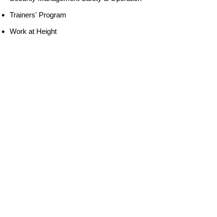
Trainers' Program
Work at Height