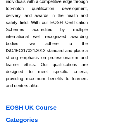
individuals with a competitive edge through
top-notch qualification development,
delivery, and awards in the health and
safety field. With our EOSH Certification
Schemes accredited by multiple
international well recognized awarding
bodies, we adhere to the
ISO/IEC/17024:2012 standard and place a
strong emphasis on professionalism and
learner ethics. Our qualifications are
designed to meet specific criteria,
providing maximum benefits to learners
and centers alike.
EOSH UK Course
Categories