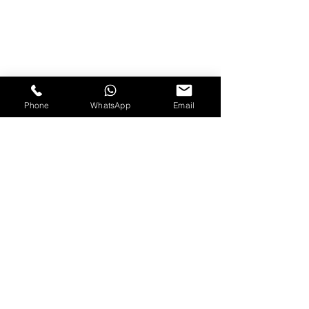
Phone
WhatsApp
Email