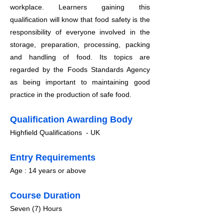
workplace.
Learners gaining this
qualification will know that food safety is the
responsibility of everyone involved in the
storage, preparation, processing, packing
and handling of food. Its topics are
regarded by the Foods Standards Agency
as being important to maintaining good
practice in the production of safe food.
Qualification Awarding Body
Highfield Qualifications - UK
​Entry Requirements
Age : 14 years or above
Course Duration
​Seven (7) Hours