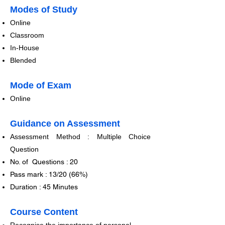
​​​Modes of Study
​Online
Classroom
In-Hou
se
Blended
​​Mode of Exam
​Online
Guidance on Assessment
Assessment Method : Multiple Choice
Question​​
No. of Questions : 20
Pass mark : 13/20 (66%)
Duration : 45 Minutes
Course Content