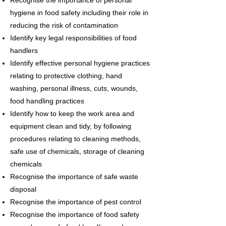
Recognise the importance of personal
hygiene in food safety including their role in
reducing the risk of contamination
Identify key legal responsibilities of food
handlers
Identify effective personal hygiene practices
relating to protective clothing, hand
washing, personal illness, cuts, wounds,
food handling practices
Identify how to keep the work area and
equipment clean and tidy, by following
procedures relating to cleaning methods,
safe use of chemicals, storage of cleaning
chemicals
Recognise the importance of safe waste
disposal
Recognise the importance of pest control
Recognise the importance of food safety