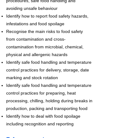
procedures, safe food handling and
avoiding unsafe behaviour
Identify how to report food safety hazards,
infestations and food spoilage
Recognise the main risks to food safety
from contamination and cross-
contamination from microbial, chemical,
physical and allergenic hazards
Identify safe food handling and temperature
control practices for delivery, storage, date
marking and stock rotation
Identify safe food handling and temperature
control practices for preparing, heat
processing, chilling, holding during breaks in
production, packing and transporting food
Identify how to deal with food spoilage
including recognition and reporting