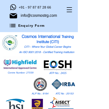
+91 - 97 87 87 28 66
info@cosmostrg.com
Enquiry Form
Cosmos International
Training
Institute (CITI)
CITI - Where Your Global Career Begins
An ISO 9001:2018 - Certified Training Institution
Centre Number: 27039
ATP No.: 2415
ALP No.: 9164
ATC No : 20153