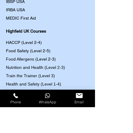
IBSP USA
IRBA USA
MEDIC First Aid
Highfield UK Courses
HACCP (Level 2-4)
Food Safety (Level 2-5)
Food Allergens
(Level 2-3)
Nutrition and Health (Level 2-3)
Train the Trainer (Level 3)
Health and Safety (Level 1-4)
Work at Height (Level 1-2)
Fire Safety (Level 1-2)
Phone
WhatsApp
Email
First Aid (Level 2-3)
Control of Substances Hazardous to Health
(COSHH) (Level 2)
Accident and Incident Investigation (Level 3)