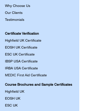
Why Choose Us
Our Clients
Testimonials
Certificate Verification
Highfield UK Certificate
EOSH UK Certificate
ESC UK Certificate
IBSP USA Certificate
IRBA USA Certificate
MEDIC First Aid
Certificate
Course Brochures and Sample Certificates
Highfield UK
EOSH UK
​ESC UK