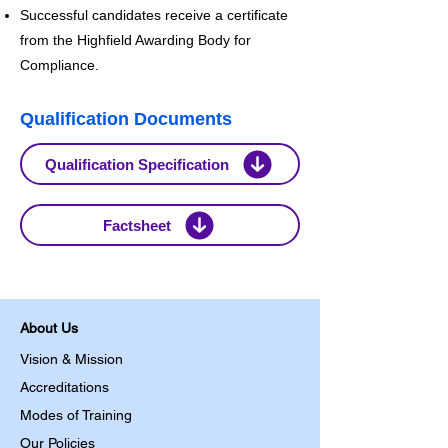
Successful candidates receive a c
ertificate
from the Highfield Awarding Body for
Compliance.
Qualification Documents
Qualification Specification
Factsheet
About Us
Vision & Mission
Accreditations
Modes of Training
Our Policies