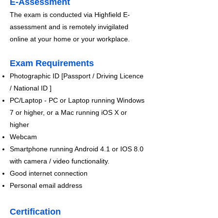
E-Assessment
The exam is conducted via Highfield E-
assessment and is remotely invigilated
online at your home or your workplace.​
Exam Requirements
Photographic ID [Passport / Driving Licence
/ National ID ]
PC/Laptop - PC or Laptop running Windows
7 or higher, or a Mac running iOS X or
higher
Webcam
Smartphone running Android 4.1 or IOS 8.0
with camera / video functionality.
Good internet connection
Personal email address
Certification