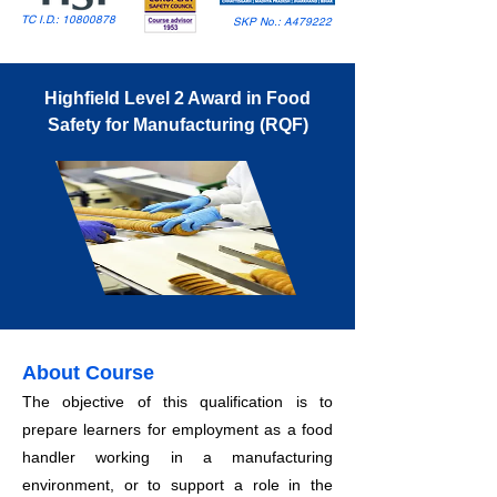
TC I.D.:
10800878
SKP No.: A479222
Highfield Level 2 Award in Food
Safety for Manufacturing (RQF)
About Course
The objective of this qualification is to
prepare learners for employment as a food
handler working in a manufacturing
environment, or to support a role in the