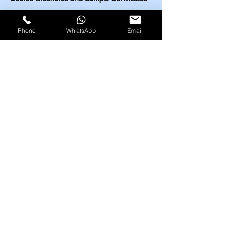
Highfield UK
EOSH UK
Phone
WhatsApp
Email
​ESC UK
IBSP USA
IRBA USA
MEDIC First Aid
Highfield UK Courses
HACCP (Level 2-4)
Food Safety (Level 2-5)
Food Allergens
(Level 2-3)
Nutrition and Health (Level 2-3)
Train the Trainer (Level 3)
Health and Safety (Level 1-4)
Work at Height (Level 1-2)
Fire Safety (Level 1-2)