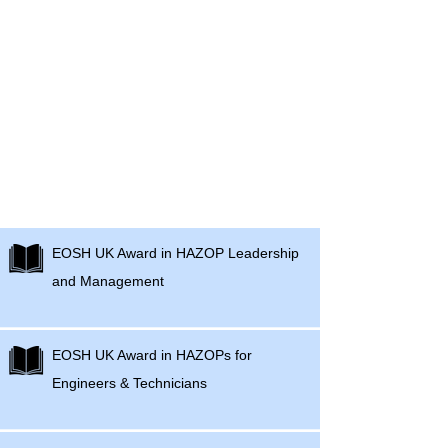
EOSH - UK Hazard Management
Courses
​EOSH UK Award in HAZOP Leadership
and Management
EOSH UK Award in HAZOPs for
Engineers & Technicians