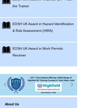
the Trainer
EOSH UK Award in Hazard Identification
& Risk Assessment (HIRA)
EOSH UK Award in Work Permits
Receiver
About Us