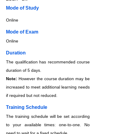
​​​Mode of Study
Online
​​​Mode of Exam
Online
Duration
The qualification has recommended course
duration of 5 days.
Note:
However the course duration may be
increased to meet additional learning needs
if required but not reduced.
Training Schedule
The training schedule will be set according
to your available times: one-to-one. No
need to wait for a fixed schedule.