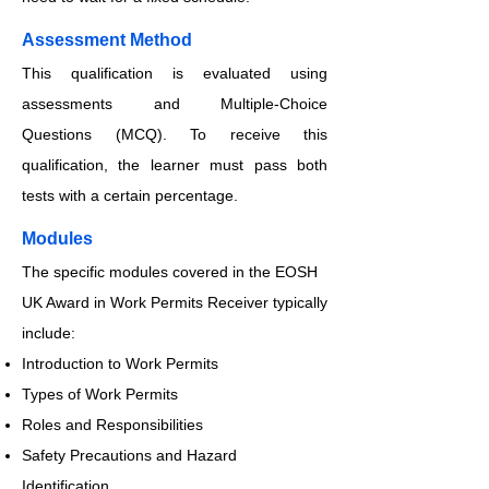
​​​Assessment Method
This qualification is evaluated using
assessments and Multiple-Choice
Questions (MCQ). To receive this
qualification, the learner must pass both
tests with a certain percentage.
​​​Modules
The specific modules covered in the EOSH
UK Award in Work Permits Receiver typically
include:
Introduction to Work Permits
Types of Work Permits
Roles and Responsibilities
Safety Precautions and Hazard
Identification