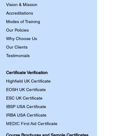
Vision & Mission
Accreditations
Modes of Training
Our Policies
Why Choose Us
Our Clients
Testimonials
Certificate Verification
Highfield UK Certificate
EOSH UK Certificate
ESC UK Certificate
IBSP USA Certificate
IRBA USA Certificate
MEDIC First Aid
Certificate
Course Brochures and Sample Certificates