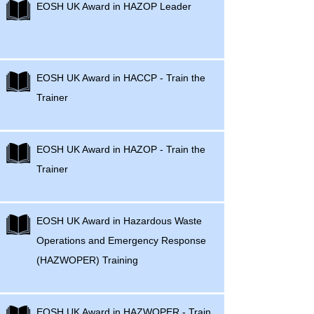
EOSH UK Award in HAZOP Leader
EOSH UK Award in HACCP - Train the
Trainer
EOSH UK Award in HAZOP - Train the
Trainer
EOSH UK Award in Hazardous Waste
Operations and Emergency Response
(HAZWOPER) Training
EOSH UK Award in HAZWOPER - Train