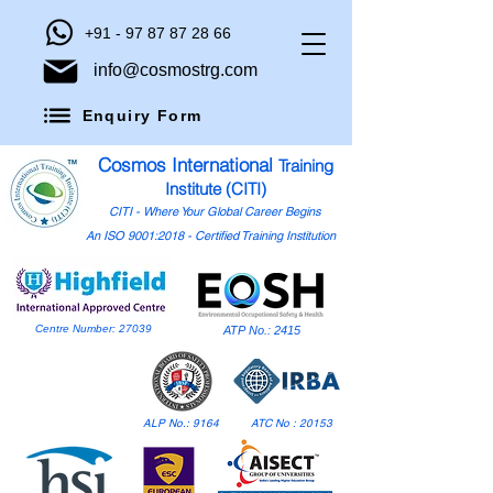
+91 - 97 87 87 28 66
info@cosmostrg.com
Enquiry Form
Cosmos International
Training
Institute (CITI)
CITI - Where Your Global Career Begins
An ISO 9001:2018 - Certified Training Institution
Centre Number: 27039
ATP No.: 2415
ALP No.: 9164
ATC No : 20153