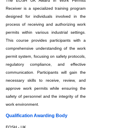
The EOSH UK Award in Work Permits
Receiver is a specialized training program
designed for individuals involved in the
process of receiving and authorizing work
permits within various industrial settings.
This course provides participants with a
comprehensive understanding of the work
permit system, focusing on safety protocols,
regulatory compliance, and effective
communication. Participants will gain the
necessary skills to receive, review, and
approve work permits while ensuring the
safety of personnel and the integrity of the
work environment.
Qualification Awarding Body
EOSH - UK