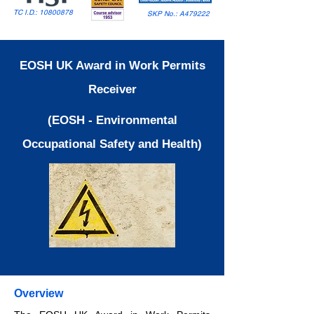
TC I.D.:
10800878
SKP No.: A479222
EOSH UK Award in Work Permits
Receiver
(EOSH - Environmental
Occupational Safety and Health)
Overview