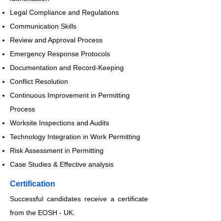
Legal Compliance and Regulations
Communication Skills
Review and Approval Process
Emergency Response Protocols
Documentation and Record-Keeping
Conflict Resolution
Continuous Improvement in Permitting
Process
Worksite Inspections and Audits
Technology Integration in Work Permitting
Risk Assessment in Permitting
Case Studies & Effective analysis
​Certification
Successful candidates receive a certificate
from the EOSH - UK.