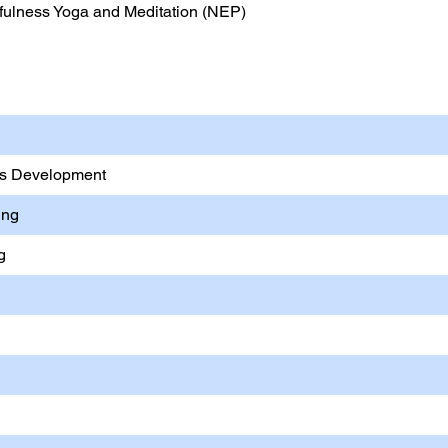
ulness Yoga and Meditation (NEP)
& Computer Applications
lls Development
ing
g