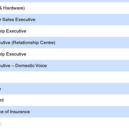
T & Hardware)
er Sales Executive
hip Executive
utive (Relationship Centre)
hip Executive
cutive – Domestic Voice
n
nt
ice of Insurance
t