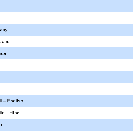
racy
tions
icer
ll – English
lls – Hindi
ce