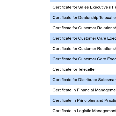
Certificate for Sales Executive (I
Certificate for Dealership Telecall
Certificate for Customer Relations
Certificate for Customer Care Exec
Certificate for Customer Relations
Certificate for Customer Care Exe
Certificate for Telecaller
Certificate for Distributor Salesma
Certificate in Financial Manageme
Certificate in Principles and Pract
Certificate in Logistic Managemen