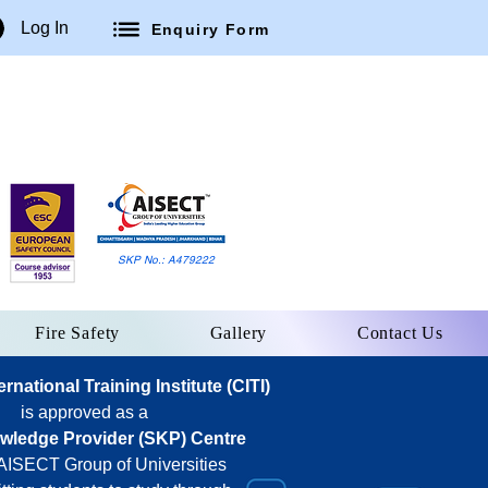
Log In
Enquiry Form
SKP No.: A479222
Fire Safety
Gallery
Contact Us
national Training Institute (CITI)
is approved as a
owledge Provider (SKP) Centre
 AISECT Group of Universities