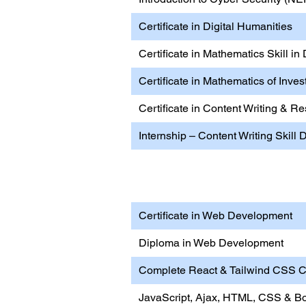
Certificate in Digital Humanities
Certificate in Mathematics Skill in
Certificate in Mathematics of Inve
Certificate in Content Writing & 
Internship – Content Writing Skill
Internship – Content Wri
Certificate in Web Development
Diploma in Web Development
Complete React & Tailwind CSS Ce
JavaScript, Ajax, HTML, CSS & Bo