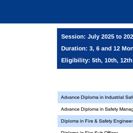
Session: July 2025 to 20
Duration: 3, 6 and 12 Mo
Eligibility: 5th, 10th, 12
Health, Safety & Environ
Advance Diploma in Industrial Saf
Advance Diploma in Safety Mana
Diploma in Fire & Safety Engineer
Diploma in Fire Sub Officer