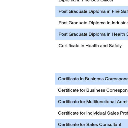
Post Graduate Diploma in Fire S
Post Graduate Diploma in Industria
Post Graduate Diploma in Health 
Certificate in Health and Safety
Business, Management & 
Certificate in Business Correspond
Certificate for Business Correspo
Certificate for Multifunctional Admi
Certificate for Individual Sales Pro
Certificate for Sales Consultant