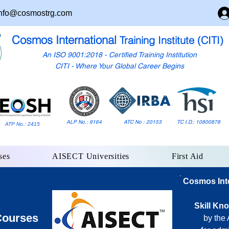
nfo@cosmostrg.com
Cosmos International
Training Institute (CITI)
An ISO 9001:2018 - Certified Training Institution
CITI - Where Your Global Career Begins
ALP No.: 9164
ATC No : 20153
TC I.D.: 10800878
ATP No.: 2415
ses
AISECT Universities
First Aid
Cosmos Inter
Skill Kn
Courses
by the