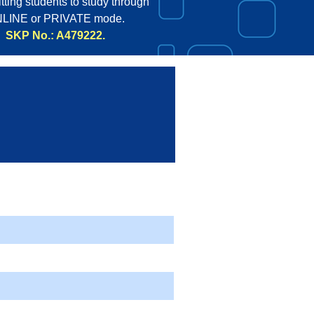
tting students to study through
LINE or PRIVATE mode.
SKP No.: A479222.