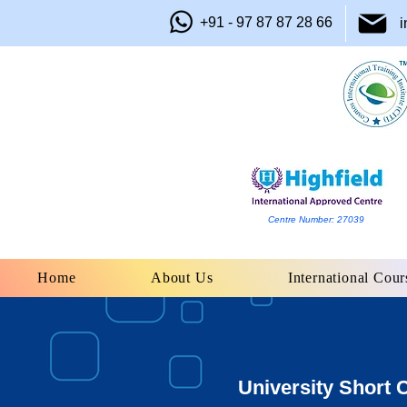
+91 - 97 87 87 28 66
i
Centre Number: 27039
Home
About Us
International Cour
University Short 