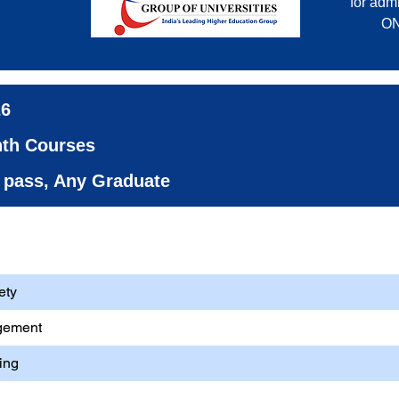
for admi
ON
26
nth Courses
th pass, Any Graduate
ment (HSE)
ety
gement
ing