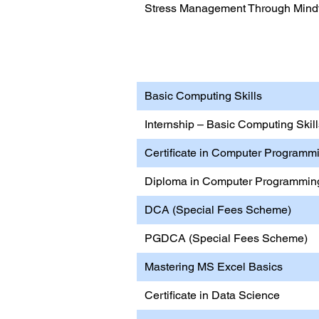
Stress Management Through Mindf
Information Technology 
Basic Computing Skills
Internship – Basic Computing Ski
Certificate in Computer Programm
Diploma in Computer Programmin
DCA (Special Fees Scheme)
PGDCA (Special Fees Scheme)
Mastering MS Excel Basics
Certificate in Data Science