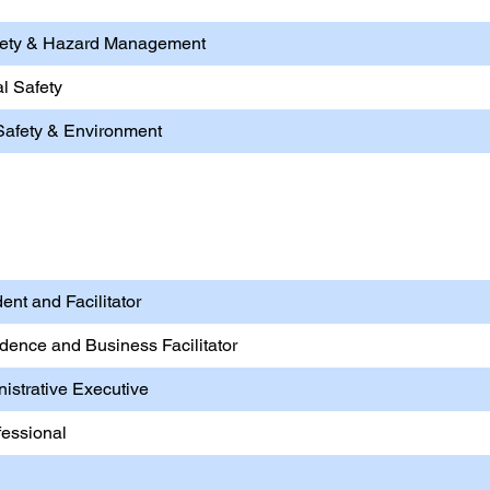
afety & Hazard Management
l Safety
Safety & Environment
Entrepreneurship
ent and Facilitator
ndence and Business Facilitator
nistrative Executive
fessional