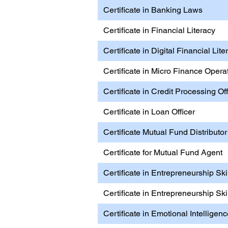
Certificate in Banking Laws
Certificate in Financial Literacy
Certificate in Digital Financial Lite
Certificate in Micro Finance Opera
Certificate in Credit Processing Off
Certificate in Loan Officer
Certificate Mutual Fund Distributor
Certificate for Mutual Fund Agent
Certificate in Entrepreneurship Ski
Certificate in Entrepreneurship Ski
Certificate in Emotional Intelligen