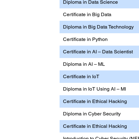
Diploma in Data Science
Certificate in Big Data
Diploma in Big Data Technology
Certificate in Python
Certificate in AI – Data Scientist
Diploma in AI – ML
Certificate in IoT
Diploma in IoT Using AI – MI
Certificate in Ethical Hacking
Diploma in Cyber Security
Certificate in Ethical Hacking
Introduction to Cyber Security (NE