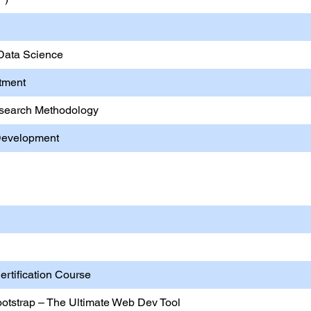
 Data Science
stment
Research Methodology
 Development
ting Skill Development
rtification Course
otstrap – The Ultimate Web Dev Tool