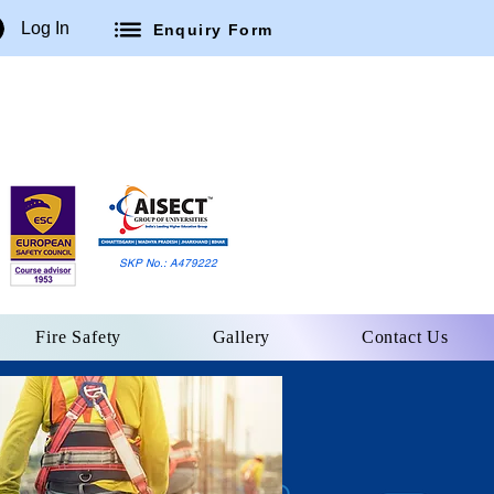
Log In
Enquiry Form
SKP No.: A479222
Fire Safety
Gallery
Contact Us