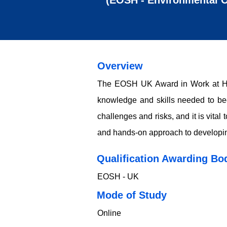
(EOSH - Environmental O
Overview
The EOSH UK Award in Work at Hei
knowledge and skills needed to beco
challenges and risks, and it is vita
and hands-on approach to developing 
Qualification Awarding Bo
EOSH - UK
​​​Mode of Study
Online