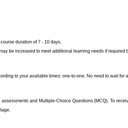
ourse duration of 7 - 10 days.
ay be increased to meet additional learning needs if required b
ording to your available times: one-to-one. No need to wait for 
ng assessments and Multiple-Choice Questions (MCQ). To receive 
ntage.