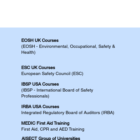
EOSH UK Courses​
(EOSH - Environmental, Occupational, Safety &
Health)
ESC UK Courses​
European Safety Council (ESC)
IBSP USA Courses​
(IBSP - International Board of Safety
Professionals)
IRBA USA Courses​
Integrated Regulatory Board of Auditors (IRBA)
MEDIC First Aid Training​
First Aid, CPR and AED​​​ Training​
AISECT Group of Universities