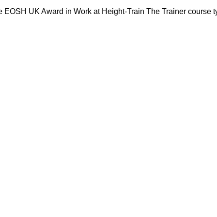
e EOSH UK Award in Work at Height-Train The Trainer course ty