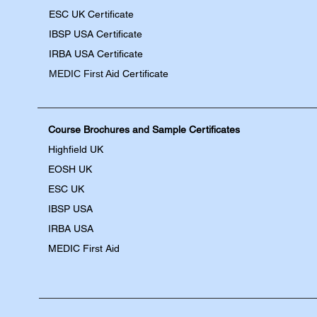
ESC UK Certificate
IBSP USA Certificate
IRBA USA Certificate
MEDIC First Aid
Certificate
Course Brochures and Sample Certificates
Highfield UK
EOSH UK
​ESC UK
IBSP USA
IRBA USA
MEDIC First Aid