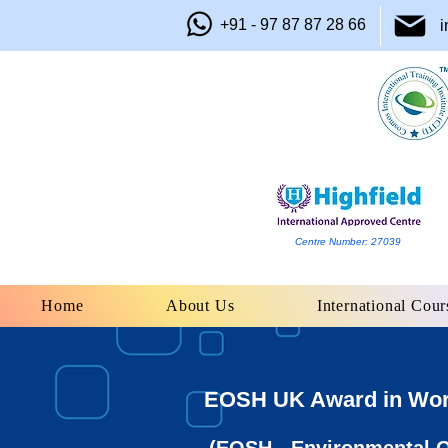
+91 - 97 87 87 28 66
i
Centre Number: 27039
Home
About Us
International Cour
EOSH UK Award in Work 