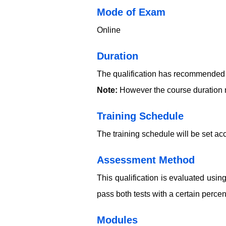
​​​Mode of Exam
Online
Duration
The qualification has recommended c
Note:
However the course duration m
Training Schedule
The training schedule will be set acc
​​​Assessment Method
This qualification is evaluated usi
pass both tests with a certain perce
​​​Modules