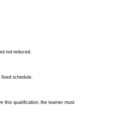
ut not reduced.
a fixed schedule.
this qualification, the learner must