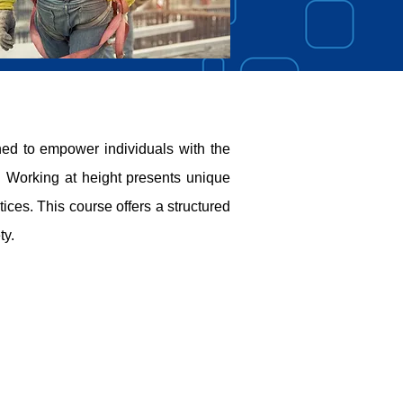
d to empower individuals with the
y. Working at height presents unique
ices. This course offers a structured
ty.