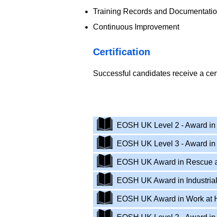
Training Records and Documentati
Continuous Improvement
​Certification
Successful candidates receive a cer
EOSH - UK Work at Height
​EOSH UK Level 2 - Award in 
EOSH UK Level 3 - Award in
EOSH UK Award in Rescue a
EOSH UK Award in Industrial
EOSH UK Award in Work at He