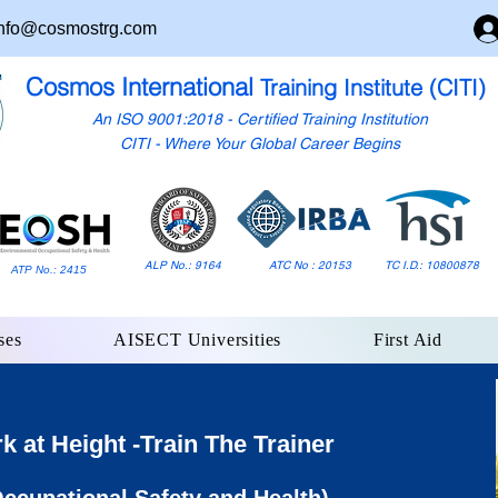
nfo@cosmostrg.com
Cosmos International
Training Institute (CITI)
An ISO 9001:2018 - Certified Training Institution
CITI - Where Your Global Career Begins
ALP No.: 9164
ATC No : 20153
TC I.D.: 10800878
ATP No.: 2415
ses
AISECT Universities
First Aid
at Height -Train The Trainer