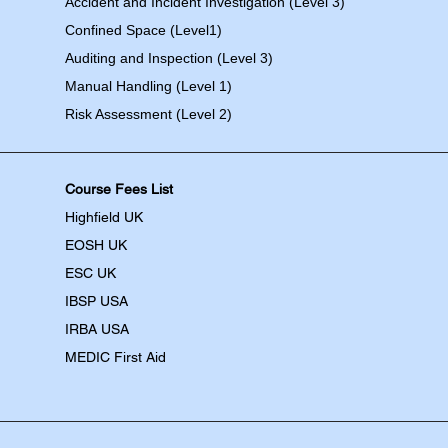
Accident and Incident Investigation (Level 3)
Confined Space (Level1)
Auditing and Inspection (Level 3)
Manual Handling (Level 1)
Risk Assessment (Level 2)
Course Fees List
Highfield UK
EOSH UK
​ESC UK
IBSP USA
IRBA USA
MEDIC First Aid