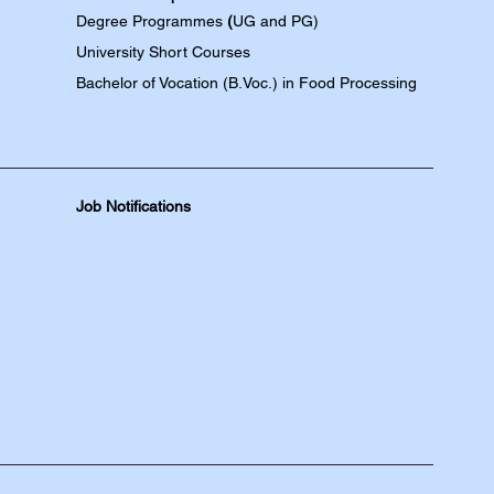
Degree
Programmes
(
UG and PG)
University Short Courses
Bachelor of Vocation (B.Voc.) in Food Processing
Job Notifications