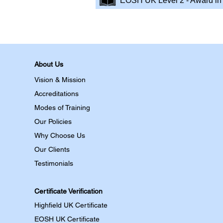
EOSH UK Level 2 - Award in 
About Us
Vision & Mission
Accreditations
Modes of Training
Our Policies
Why Choose Us
Our Clients
Testimonials
Certificate Verification
Highfield UK Certificate
EOSH UK Certificate