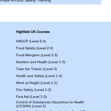
Rope Access Safety Training
Highfield UK Courses
HACCP (Level 2-4)
Food Safety (Level 2-5)
Food Allergens
(Level 2-3)
Nutrition and Health (Level 2-3)
Train the Trainer (Level 3)
Health and Safety (Level 1-4)
Work at Height (Level 1-2)
Fire Safety (Level 1-2)
First Aid (Level 2-3)
Control of Substances Hazardous to Health
(COSHH) (Level 2)