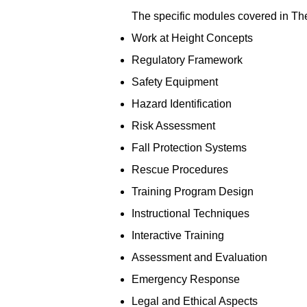
The specific modules covered in Th
Work at Height Concepts
Regulatory Framework
Safety Equipment
Hazard Identification
Risk Assessment
Fall Protection Systems
Rescue Procedures
Training Program Design
Instructional Techniques
Interactive Training
Assessment and Evaluation
Emergency Response
Legal and Ethical Aspects