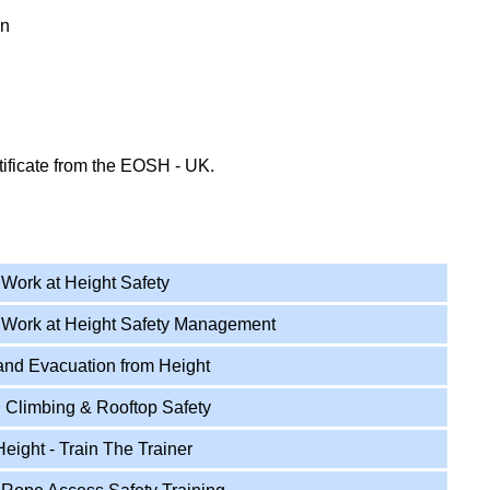
on
tificate from the EOSH - UK.
 Safety Courses
Work at Height Safety
 Work at Height Safety Management
nd Evacuation from Height
 Climbing & Rooftop Safety
ight - Train The Trainer