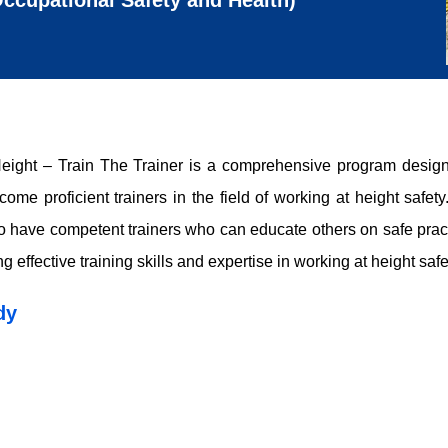
ccupational Safety and Health)
ght – Train The Trainer is a comprehensive program designe
me proficient trainers in the field of working at height safet
l to have competent trainers who can educate others on safe pract
effective training skills and expertise in working at height safe
dy