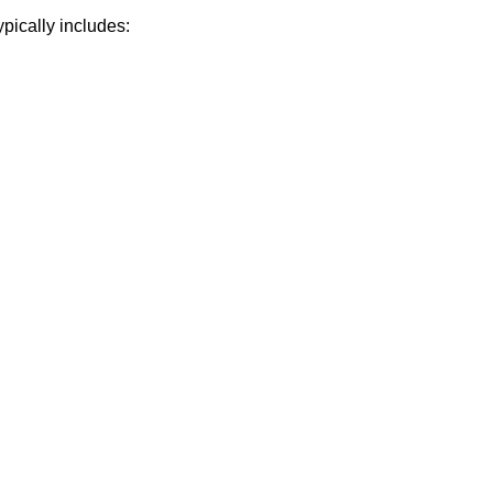
pically includes: