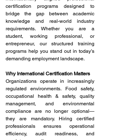
certification programs designed to 
bridge the gap between academic 
knowledge and real-world industry 
requirements. Whether you are a 
student, working professional, or 
entrepreneur, our structured training 
programs help you stand out in today’s 
demanding employment landscape. 
Why International Certification Matters 
Organizations operate in increasingly 
regulated environments. Food safety, 
occupational health & safety, quality 
management, and environmental 
compliance are no longer optional—
they are mandatory. Hiring certified 
professionals ensures operational 
efficiency, audit readiness, and 