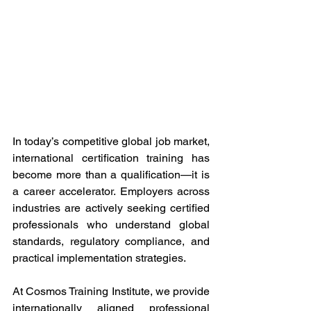
In today’s competitive global job market, 
international certification training has 
become more than a qualification—it is 
a career accelerator. Employers across 
industries are actively seeking certified 
professionals who understand global 
standards, regulatory compliance, and 
practical implementation strategies. 
At Cosmos Training Institute, we provide 
internationally aligned professional 