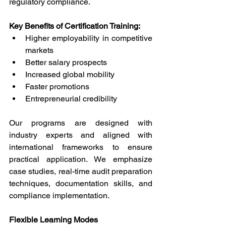
regulatory compliance. 
Key Benefits of Certification Training: 
Higher employability in competitive 
markets 
Better salary prospects 
Increased global mobility 
Faster promotions 
Entrepreneurial credibility 
Our programs are designed with 
industry experts and aligned with 
international frameworks to ensure 
practical application. We emphasize 
case studies, real-time audit preparation 
techniques, documentation skills, and 
compliance implementation. 
Flexible Learning Modes 