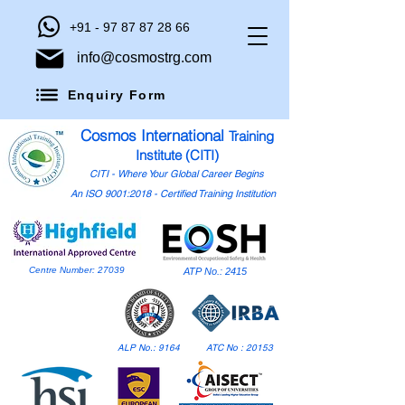
+91 - 97 87 87 28 66
info@cosmostrg.com
Enquiry Form
Cosmos International
Training
Institute (CITI)
CITI - Where Your Global Career Begins
An ISO 9001:2018 - Certified Training Institution
Centre Number: 27039
ATP No.: 2415
ALP No.: 9164
ATC No : 20153