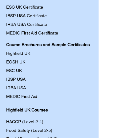
ESC UK Certificate
IBSP USA Certificate
IRBA USA Certificate
MEDIC First Aid
Certificate
Course Brochures and Sample Certificates
Highfield UK
EOSH UK
​ESC UK
IBSP USA
IRBA USA
MEDIC First Aid
Highfield UK Courses
HACCP (Level 2-4)
Food Safety (Level 2-5)