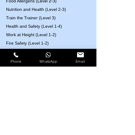
Food Allergens
(Level 2-3)
Nutrition and Health (Level 2-3)
Train the Trainer (Level 3)
Health and Safety (Level 1-4)
Work at Height (Level 1-2)
Fire Safety (Level 1-2)
First Aid (Level 2-3)
Control of Substances Hazardous to Health
Phone
WhatsApp
Email
(COSHH) (Level 2)
Accident and Incident Investigation (Level 3)
Confined Space (Level1)
Auditing and Inspection (Level 3)
Manual Handling (Level 1)
Risk Assessment (Level 2)
Course Fees List
Highfield UK
EOSH UK