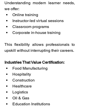
Understanding modern learner needs, 
we offer: 
Online training 
Instructor-led virtual sessions 
Classroom programs 
Corporate in-house training 
This flexibility allows professionals to 
upskill without interrupting their careers. 
Industries That Value Certification: 
Food Manufacturing 
Hospitality 
Construction 
Healthcare 
Logistics 
Oil & Gas 
Education Institutions 