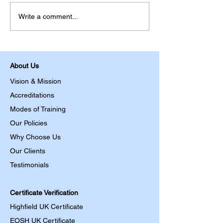
Write a comment...
About Us
Vision & Mission
Accreditations
Modes of Training
Our Policies
Why Choose Us
Our Clients
Testimonials
Certificate Verification
Highfield UK Certificate
EOSH UK Certificate