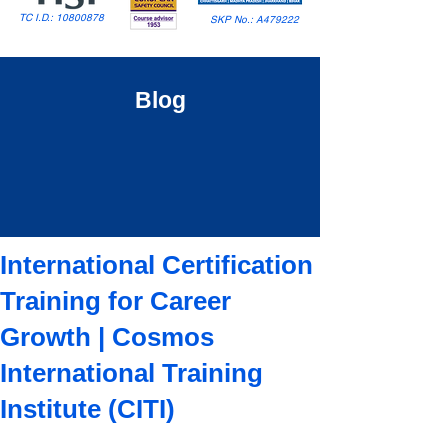
TC I.D.:
10800878
SKP No.: A479222
Blog
International Certification
Training for Career
Growth | Cosmos
International Training
Institute (CITI)