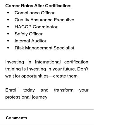
Career Roles After Certification: 
Compliance Officer 
Quality Assurance Executive 
HACCP Coordinator 
Safety Officer 
Internal Auditor 
Risk Management Specialist 
Investing in international certification 
training is investing in your future. Don’t 
wait for opportunities—create them. 
Enroll today and transform your 
professional journey
Comments