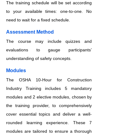
The training schedule will be set according
to your available times: one-to-one. No
need to wait for a fixed schedule.
​​​Assessment Method
The course may include quizzes and
evaluations to gauge participants’
understanding of safety concepts.
​​​Modules
The OSHA 10-Hour for Construction
Industry Training includes 5 mandatory
modules and 2 elective modules, chosen by
the training provider, to comprehensively
cover essential topics and deliver a well-
rounded learning experience. These 7
modules are tailored to ensure a thorough