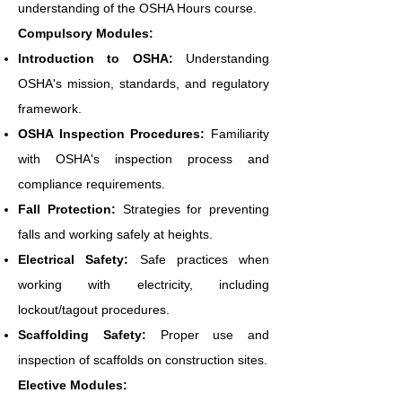
understanding of the OSHA Hours course.
Compulsory Modules:
Introduction to OSHA:
Understanding
OSHA's mission, standards, and regulatory
framework.
OSHA Inspection Procedures:
Familiarity
with OSHA's inspection process and
compliance requirements.
Fall Protection:
Strategies for preventing
falls and working safely at heights.
Electrical Safety:
Safe practices when
working with electricity, including
lockout/tagout procedures.
Scaffolding Safety:
Proper use and
inspection of scaffolds on construction sites.
Elective Modules: