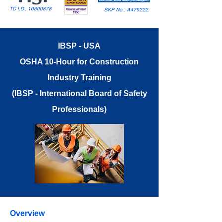
TC I.D.:
10800878
SKP No.: A479222
IBSP - USA
OSHA 10-Hour for Construction
Industry Training
(IBSP - International Board of Safety
Professionals)
Overview