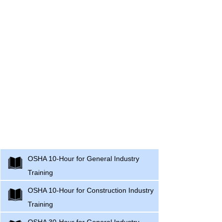
Occupational Safety and Health
Administration (OSHA) Training Courses
OSHA 10-Hour for General Industry
Training
OSHA 10-Hour for Construction Industry
Training