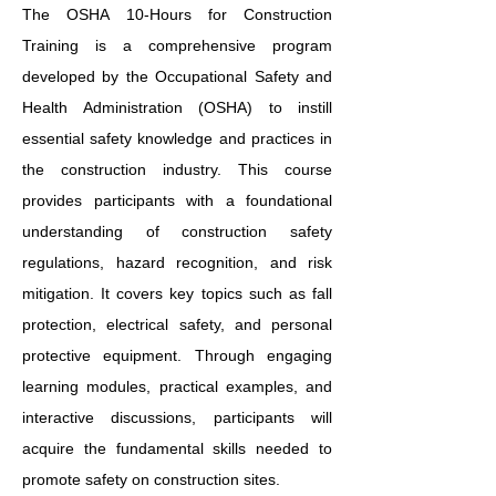
The OSHA 10-Hours for Construction
Training is a comprehensive program
developed by the Occupational Safety and
Health Administration (OSHA) to instill
essential safety knowledge and practices in
the construction industry. This course
provides participants with a foundational
understanding of construction safety
regulations, hazard recognition, and risk
mitigation. It covers key topics such as fall
protection, electrical safety, and personal
protective equipment. Through engaging
learning modules, practical examples, and
interactive discussions, participants will
acquire the fundamental skills needed to
promote safety on construction sites.