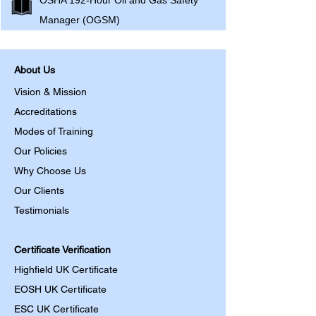
OSHA 192-Hour Oil and Gas Safety
Manager (OGSM)
About Us
Vision & Mission
Accreditations
Modes of Training
Our Policies
Why Choose Us
Our Clients
Testimonials
Certificate Verification
Highfield UK Certificate
EOSH UK Certificate
ESC UK Certificate