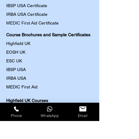
IBSP USA Certificate
IRBA USA Certificate
MEDIC First Aid
Certificate
Course Brochures and Sample Certificates
Highfield UK
EOSH UK
​ESC UK
IBSP USA
IRBA USA
MEDIC First Aid
Highfield UK Courses
HACCP (Level 2-4)
Phone
WhatsApp
Email
Food Safety (Level 2-5)
Food Allergens
(Level 2-3)
Nutrition and Health (Level 2-3)