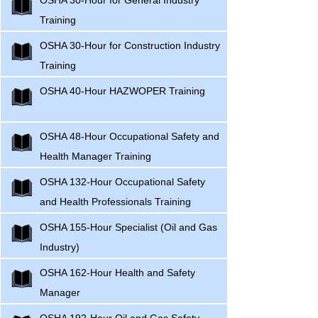
OSHA 30-Hour for General Industry
Training
OSHA 30-Hour for Construction Industry
Training
OSHA 40-Hour HAZWOPER Training
OSHA 48-Hour Occupational Safety and
Health Manager Training
OSHA 132-Hour Occupational Safety
and Health Professionals Training
OSHA 155-Hour Specialist (Oil and Gas
Industry)
OSHA 162-Hour Health and Safety
Manager