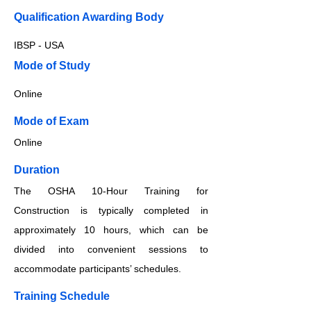
Qualification Awarding Body
IBSP - USA
​​​Mode of Study
Online
​​​Mode of Exam
Online
Duration
The OSHA 10-Hour Training for
Construction is typically completed in
approximately 10 hours, which can be
divided into convenient sessions to
accommodate participants’ schedules.
Training Schedule