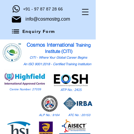
+91 - 97 87 87 28 66
info@cosmostrg.com
Enquiry Form
Cosmos International
Training
Institute (CITI)
CITI - Where Your Global Career Begins
An ISO 9001:2018 - Certified Training Institution
Centre Number: 27039
ATP No.: 2415
ALP No.: 9164
ATC No : 20153