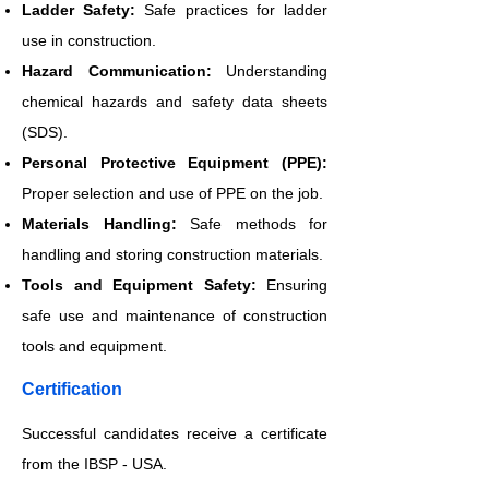
Ladder Safety:
Safe practices for ladder
use in construction.
Hazard Communication:
Understanding
chemical hazards and safety data sheets
(SDS).
Personal Protective Equipment (PPE):
Proper selection and use of PPE on the job.
Materials Handling:
Safe methods for
handling and storing construction materials.
Tools and Equipment Safety:
Ensuring
safe use and maintenance of construction
tools and equipment.
​Certification
Successful candidates receive a certificate
from the IBSP - USA.