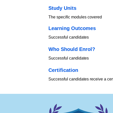
Study Units
The specific modules covered
Learning Outcomes
Successful candidates
Who Should Enrol?
Successful candidates
​Certification
Successful candidates receive a cert