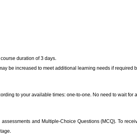
course duration of 3 days.
ay be increased to meet additional learning needs if required b
ording to your available times: one-to-one. No need to wait for 
ng assessments and Multiple-Choice Questions (MCQ). To receive 
ntage.