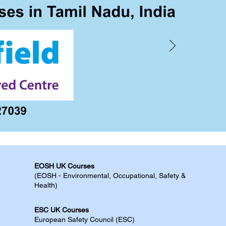
EOSH UK Courses​
(EOSH - Environmental, Occupational, Safety &
Health)
ESC UK Courses​
European Safety Council (ESC)