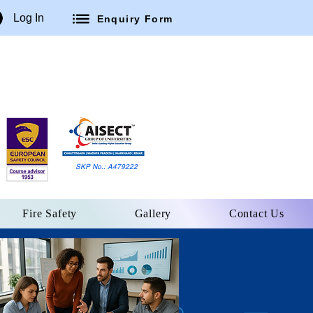
Log In
Enquiry Form
SKP No.: A479222
Fire Safety
Gallery
Contact Us