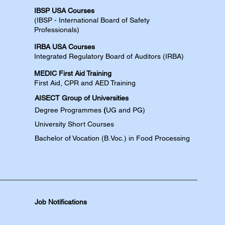
IBSP USA Courses​
(IBSP - International Board of Safety
Professionals)
IRBA USA Courses​
Integrated Regulatory Board of Auditors (IRBA)
MEDIC First Aid Training​
First Aid, CPR and AED​​​ Training​
AISECT Group of Universities
Degree
Programmes
(
UG and PG)
University Short Courses
Bachelor of Vocation (B.Voc.) in Food Processing
Job Notifications