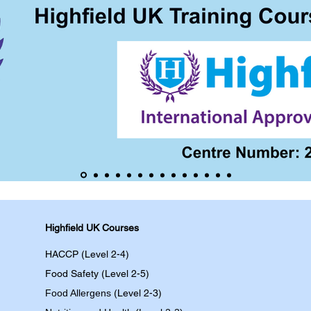
Highfield UK Courses
HACCP (Level 2-4)
Food Safety (Level 2-5)
Food Allergens
(Level 2-3)