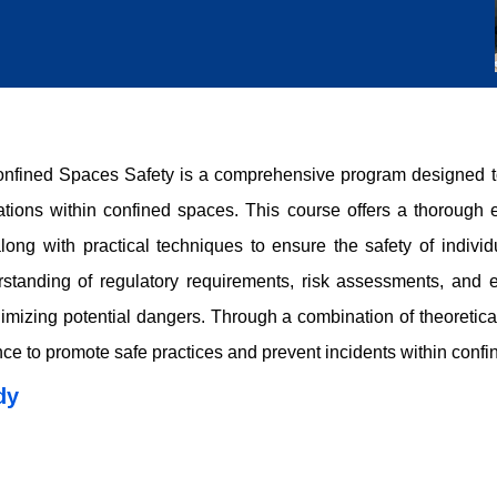
ined Spaces Safety is a comprehensive program designed to p
ations within confined spaces. This course offers a thorough e
long with practical techniques to ensure the safety of indivi
rstanding of regulatory requirements, risk assessments, and 
mizing potential dangers. Through a combination of theoretical 
ce to promote safe practices and prevent incidents within confi
dy