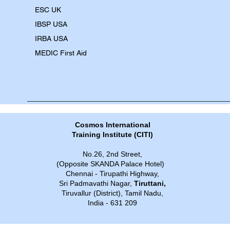
​ESC UK
IBSP USA
IRBA USA
MEDIC First Aid
Cosmos International
Training Institute​​ (CITI)
No.26, 2nd Street,
(Opposite SKANDA Palace Hotel)
Chennai - Tirupathi Highway,
Sri Padmavathi Nagar,
Tiruttani,
Tiruvallur (District), Tamil Nadu,
India - 631 209​