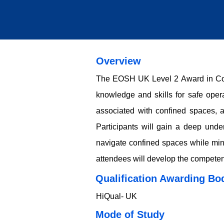
Overview
The EOSH UK Level 2 Award in Conf
knowledge and skills for safe oper
associated with confined spaces, a
Participants will gain a deep unde
navigate confined spaces while mini
attendees will develop the competen
Qualification Awarding Bo
HiQual- UK
​​​Mode of Study