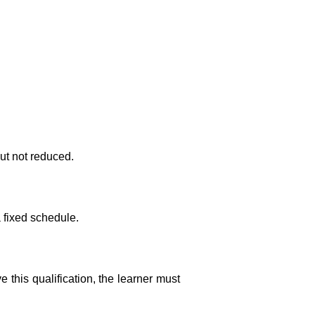
ut not reduced.
a fixed schedule.
this qualification, the learner must