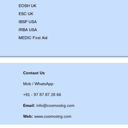
EOSH UK
​ESC UK
IBSP USA
IRBA USA
MEDIC First Aid
Contact Us
Mob / WhatsApp:
+91 - 97 87 87 28 66
Email:
info@cosmostrg.com
Web:
www.cosmostrg.com