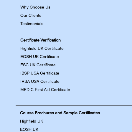
Why Choose Us
Our Clients
Testimonials
Certificate Verification
Highfield UK Certificate
EOSH UK Certificate
ESC UK Certificate
IBSP USA Certificate
IRBA USA Certificate
MEDIC First Aid
Certificate
Course Brochures and Sample Certificates
Highfield UK
EOSH UK