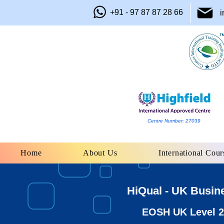
+91 - 97 87 87 28 66
i
Centre Number: 27039
Home
About Us
International Cour
HiQual - UK Busin
EOSH UK Level 2 