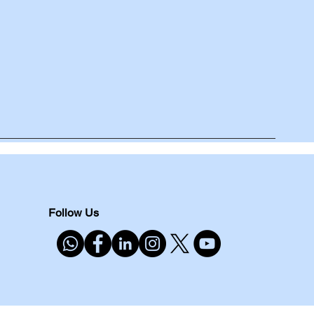
Follow Us