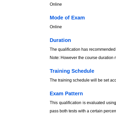
Online
​​​Mode of Exam
Online
Duration
The qualification has recommended 
Note: However the course duration m
Training Schedule
The training schedule will be set acc
Exam Pattern
This qualification is evaluated usi
pass both tests with a certain perce