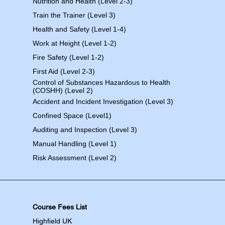
Nutrition and Health (Level 2-3)
Train the Trainer (Level 3)
Health and Safety (Level 1-4)
Work at Height (Level 1-2)
Fire Safety (Level 1-2)
First Aid (Level 2-3)
Control of Substances Hazardous to Health
(COSHH) (Level 2)
Accident and Incident Investigation (Level 3)
Confined Space (Level1)
Auditing and Inspection (Level 3)
Manual Handling (Level 1)
Risk Assessment (Level 2)
Course Fees List
Highfield UK