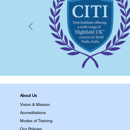
About Us
Vision & Mission
Accreditations
Modes of Training
Our Policies