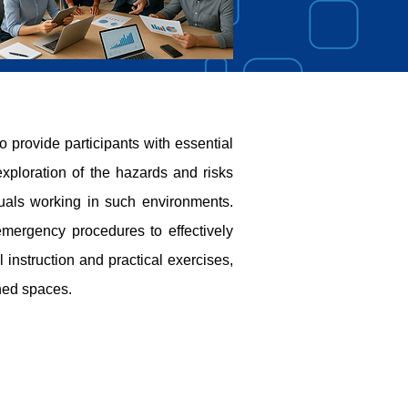
rovide participants with essential
xploration of the hazards and risks
duals working in such environments.
emergency procedures to effectively
instruction and practical exercises,
ned spaces.