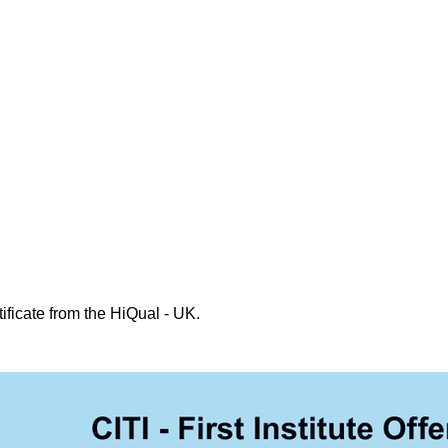
ificate from the HiQual - UK.