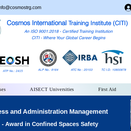
nfo@cosmostrg.com
Cosmos International
Training Institute (CITI)
An ISO 9001:2018 - Certified Training Institution
CITI - Where Your Global Career Begins
ALP No.: 9164
ATC No : 20153
TC I.D.: 10800878
ATP No.: 2415
ses
AISECT Universities
First Aid
ess and Administration Management
- Award in Confined Spaces Safety