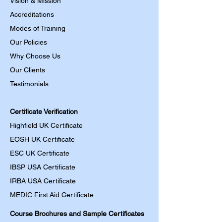
Vision & Mission
Accreditations
Modes of Training
Our Policies
Why Choose Us
Our Clients
Testimonials
Certificate Verification
Highfield UK Certificate
EOSH UK Certificate
ESC UK Certificate
IBSP USA Certificate
IRBA USA Certificate
MEDIC First Aid
Certificate
Course Brochures and Sample Certificates