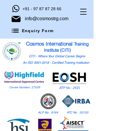
+91 - 97 87 87 28 66
info@cosmostrg.com
Enquiry Form
Cosmos International
Training
Institute (CITI)
CITI - Where Your Global Career Begins
An ISO 9001:2018 - Certified Training Institution
Centre Number: 27039
ATP No.: 2415
ALP No.: 9164
ATC No : 20153