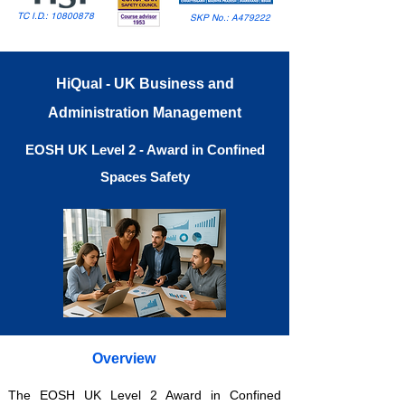
TC I.D.:
10800878
SKP No.: A479222
HiQual - UK Business and
Administration Management
EOSH UK Level 2 - Award in Confined
Spaces Safety
Overview
The EOSH UK Level 2 Award in Confined