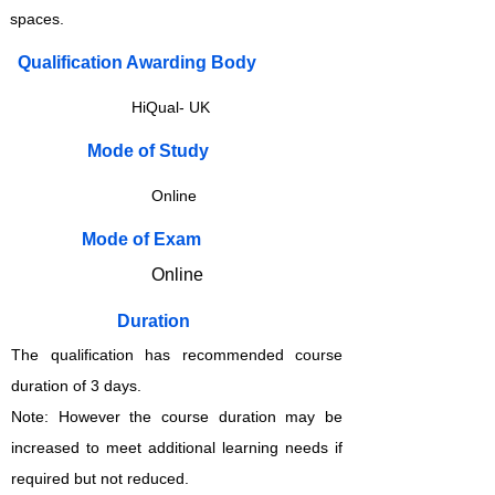
spaces.
Qualification Awarding Body
HiQual- UK
​​​Mode of Study
Online
​​​Mode of Exam
Online
Duration
The qualification has recommended course
duration of 3 days.
Note: However the course duration may be
increased to meet additional learning needs if
required but not reduced.