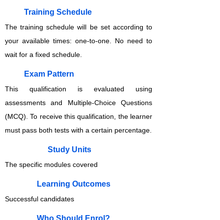
Training Schedule
The training schedule will be set according to
your available times: one-to-one. No need to
wait for a fixed schedule.
Exam Pattern
This qualification is evaluated using
assessments and Multiple-Choice Questions
(MCQ). To receive this qualification, the learner
must pass both tests with a certain percentage.
Study Units
The specific modules covered
Learning Outcomes
Successful candidates
Who Should Enrol?