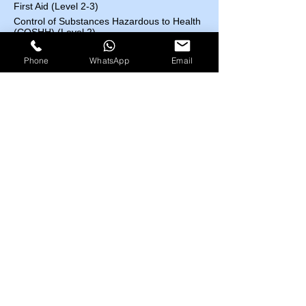
First Aid (Level 2-3)
Control of Substances Hazardous to Health
(COSHH) (Level 2)
Accident and Incident Investigation (Level 3)
Phone
WhatsApp
Email
Confined Space (Level1)
Auditing and Inspection (Level 3)
Manual Handling (Level 1)
Risk Assessment (Level 2)
Course Fees List
Highfield UK
EOSH UK
​ESC UK
IBSP USA
IRBA USA
MEDIC First Aid
EOSH UK Courses​