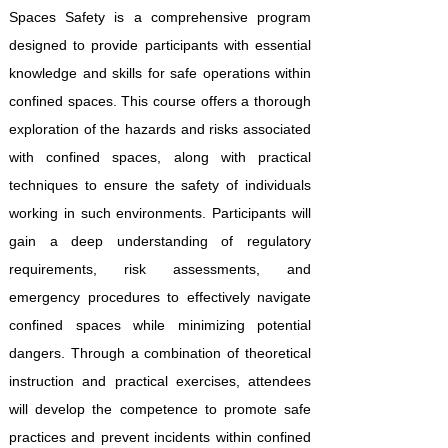
Spaces Safety is a comprehensive program
designed to provide participants with essential
knowledge and skills for safe operations within
confined spaces. This course offers a thorough
exploration of the hazards and risks associated
with confined spaces, along with practical
techniques to ensure the safety of individuals
working in such environments. Participants will
gain a deep understanding of regulatory
requirements, risk assessments, and
emergency procedures to effectively navigate
confined spaces while minimizing potential
dangers. Through a combination of theoretical
instruction and practical exercises, attendees
will develop the competence to promote safe
practices and prevent incidents within confined