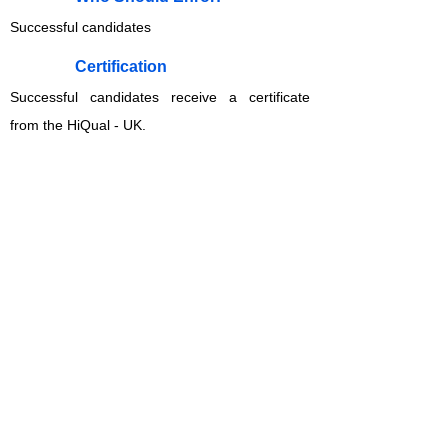
Successful candidates
​Certification
Successful candidates receive a certificate
from the HiQual - UK.