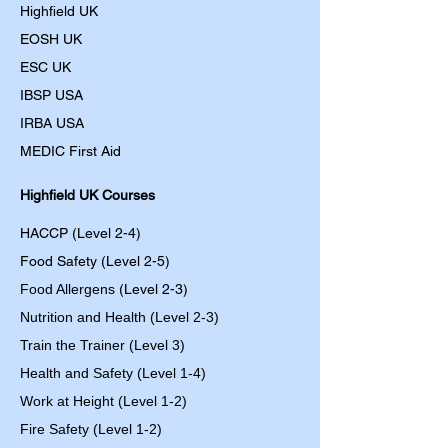
Highfield UK
EOSH UK
​ESC UK
IBSP USA
IRBA USA
MEDIC First Aid
Highfield UK Courses
HACCP (Level 2-4)
Food Safety (Level 2-5)
Food Allergens
(Level 2-3)
Nutrition and Health (Level 2-3)
Train the Trainer (Level 3)
Health and Safety (Level 1-4)
Work at Height (Level 1-2)
Fire Safety (Level 1-2)