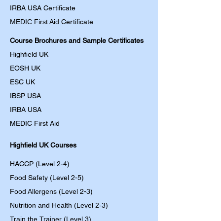
IRBA USA Certificate
MEDIC First Aid
Certificate
Course Brochures and Sample Certificates
Highfield UK
EOSH UK
​ESC UK
IBSP USA
IRBA USA
MEDIC First Aid
Highfield UK Courses
HACCP (Level 2-4)
Food Safety (Level 2-5)
Food Allergens
(Level 2-3)
Nutrition and Health (Level 2-3)
Train the Trainer (Level 3)