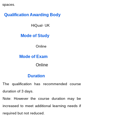
spaces.
Qualification Awarding Body
HiQual- UK
​​​Mode of Study
Online
​​​Mode of Exam
Online
Duration
The qualification has recommended course
duration of 3 days.
Note: However the course duration may be
increased to meet additional learning needs if
required but not reduced.