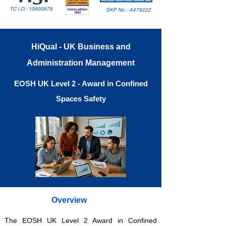
TC I.D.:
10800878
SKP No.: A479222
HiQual - UK Business and
Administration Management
EOSH UK Level 2 - Award in Confined
Spaces Safety
Overview
The EOSH UK Level 2 Award in Confined