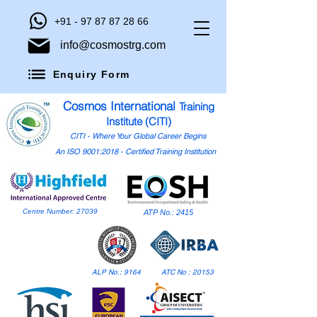
+91 - 97 87 87 28 66
info@cosmostrg.com
Enquiry Form
Cosmos International
Training
Institute (CITI)
CITI - Where Your Global Career Begins
An ISO 9001:2018 - Certified Training Institution
Centre Number: 27039
ATP No.: 2415
ALP No.: 9164
ATC No : 20153