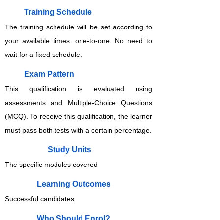
Training Schedule
The training schedule will be set according to
your available times: one-to-one. No need to
wait for a fixed schedule.
Exam Pattern
This qualification is evaluated using
assessments and Multiple-Choice Questions
(MCQ). To receive this qualification, the learner
must pass both tests with a certain percentage.
Study Units
The specific modules covered
Learning Outcomes
Successful candidates
Who Should Enrol?