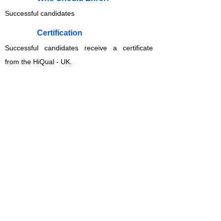
Successful candidates
​Certification
Successful candidates receive a certificate
from the HiQual - UK.