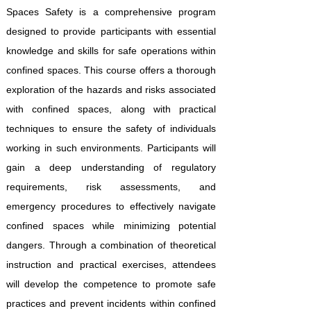
Spaces Safety is a comprehensive program
designed to provide participants with essential
knowledge and skills for safe operations within
confined spaces. This course offers a thorough
exploration of the hazards and risks associated
with confined spaces, along with practical
techniques to ensure the safety of individuals
working in such environments. Participants will
gain a deep understanding of regulatory
requirements, risk assessments, and
emergency procedures to effectively navigate
confined spaces while minimizing potential
dangers. Through a combination of theoretical
instruction and practical exercises, attendees
will develop the competence to promote safe
practices and prevent incidents within confined