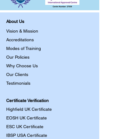
About Us
Vision & Mission
Accreditations
Modes of Training
Our Policies
Why Choose Us
Our Clients
Testimonials
Certificate Verification
Highfield UK Certificate
EOSH UK Certificate
ESC UK Certificate
IBSP USA Certificate