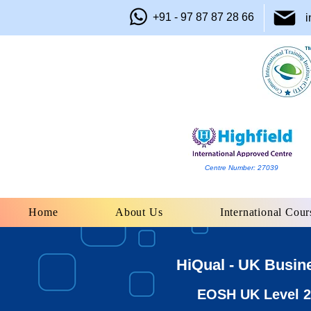
+91 - 97 87 87 28 66
i
Centre Number: 27039
Home
About Us
International Cour
HiQual - UK Busin
EOSH UK Level 2 