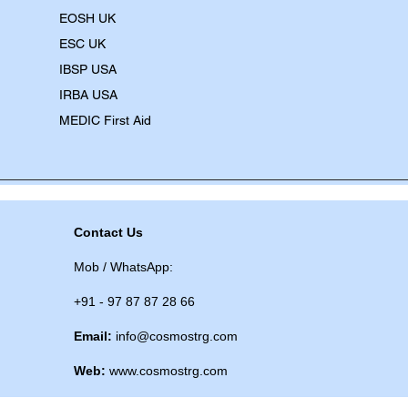
EOSH UK
​ESC UK
IBSP USA
IRBA USA
MEDIC First Aid
Contact Us
Mob / WhatsApp:
+91 - 97 87 87 28 66
Email:
info@cosmostrg.com
Web:
www.cosmostrg.com