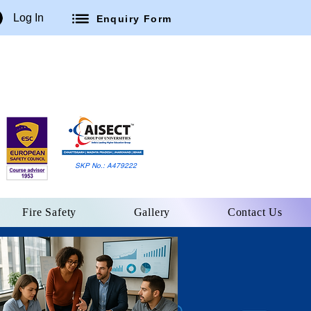
Log In
Enquiry Form
SKP No.: A479222
Fire Safety
Gallery
Contact Us