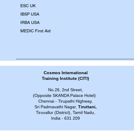
​ESC UK
IBSP USA
IRBA USA
MEDIC First Aid
Cosmos International
Training Institute​​ (CITI)
No.26, 2nd Street,
(Opposite SKANDA Palace Hotel)
Chennai - Tirupathi Highway,
Sri Padmavathi Nagar,
Tiruttani,
Tiruvallur (District), Tamil Nadu,
India - 631 209​