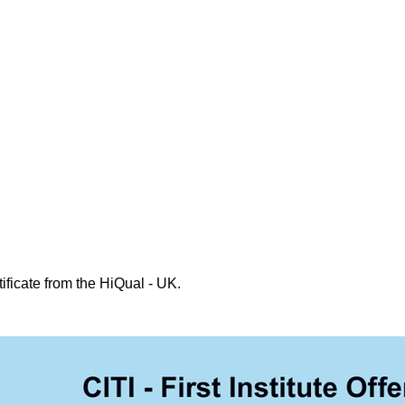
ificate from the HiQual - UK.