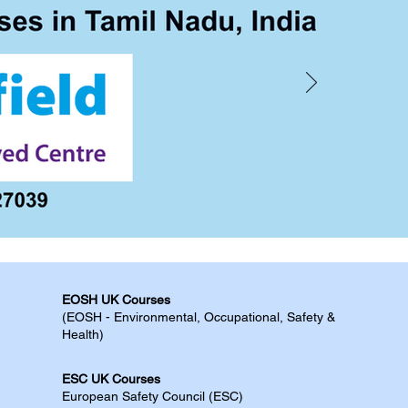
EOSH UK Courses​
(EOSH - Environmental, Occupational, Safety &
Health)
ESC UK Courses​
European Safety Council (ESC)