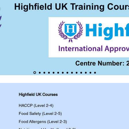
Highfield UK Courses
HACCP (Level 2-4)
Food Safety (Level 2-5)
Food Allergens
(Level 2-3)