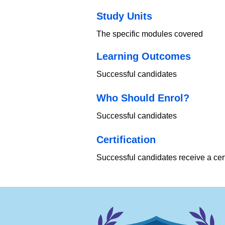
Study Units
The specific modules covered
Learning Outcomes
Successful candidates
Who Should Enrol?
Successful candidates
​Certification
Successful candidates receive a cert