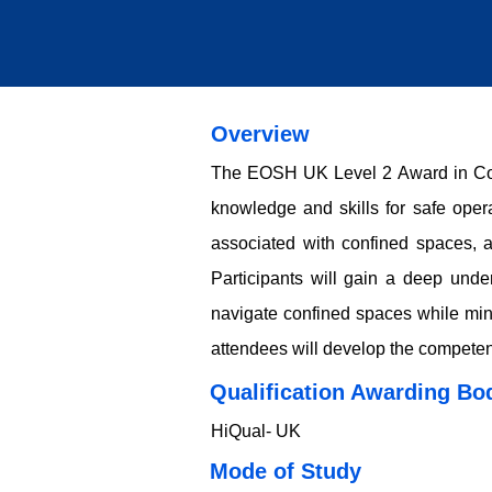
Overview
The EOSH UK Level 2 Award in Conf
knowledge and skills for safe oper
associated with confined spaces, a
Participants will gain a deep unde
navigate confined spaces while mini
attendees will develop the competen
Qualification Awarding Bo
HiQual- UK
​​​Mode of Study