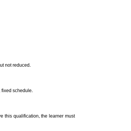
ut not reduced.
a fixed schedule.
this qualification, the learner must