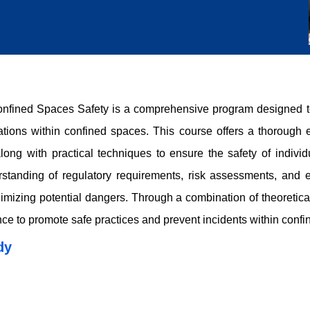
ined Spaces Safety is a comprehensive program designed to p
ations within confined spaces. This course offers a thorough e
long with practical techniques to ensure the safety of indivi
rstanding of regulatory requirements, risk assessments, and 
mizing potential dangers. Through a combination of theoretical 
ce to promote safe practices and prevent incidents within confi
dy