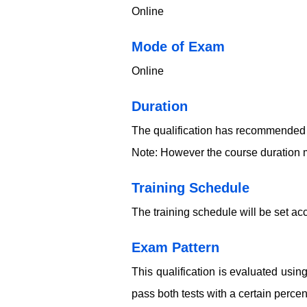
Online
​​​Mode of Exam
Online
Duration
The qualification has recommended 
Note: However the course duration m
Training Schedule
The training schedule will be set acc
Exam Pattern
This qualification is evaluated usi
pass both tests with a certain perce