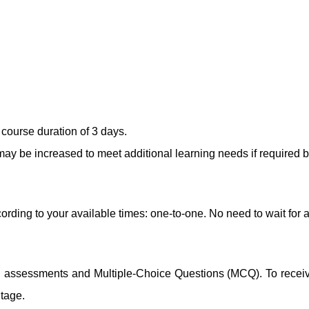
course duration of 3 days.
ay be increased to meet additional learning needs if required b
ording to your available times: one-to-one. No need to wait for 
ng assessments and Multiple-Choice Questions (MCQ). To receive 
ntage.