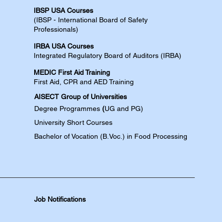
IBSP USA Courses​
(IBSP - International Board of Safety
Professionals)
IRBA USA Courses​
Integrated Regulatory Board of Auditors (IRBA)
MEDIC First Aid Training​
First Aid, CPR and AED​​​ Training​
AISECT Group of Universities
Degree
Programmes
(
UG and PG)
University Short Courses
Bachelor of Vocation (B.Voc.) in Food Processing
Job Notifications