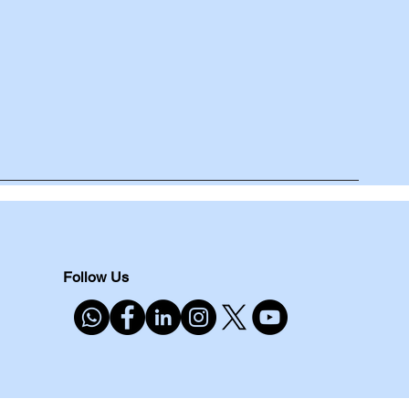
Follow Us