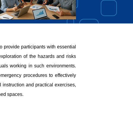
rovide participants with essential
xploration of the hazards and risks
duals working in such environments.
emergency procedures to effectively
instruction and practical exercises,
ned spaces.