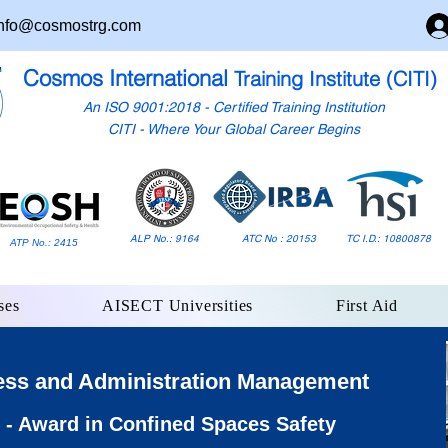
nfo@cosmostrg.com
Cosmos International
Training Institute (CITI)
An ISO 9001:2018 - Certified Training Institution
CITI - Where Your Global Career Begins
ALP No.: 9164
ATC No : 20153
TC I.D.: 10800878
ATP No.: 2415
ses
AISECT Universities
First Aid
ess and Administration Management
- Award in Confined Spaces Safety