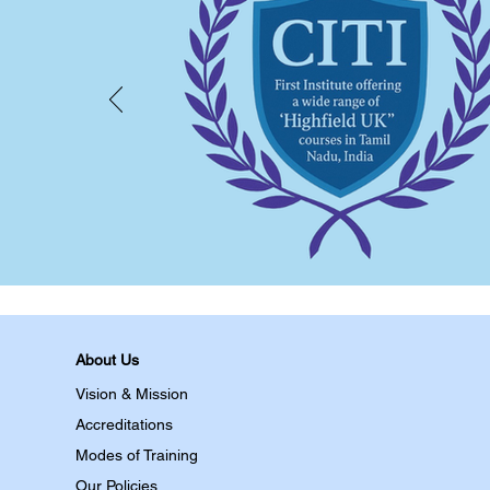
About Us
Vision & Mission
Accreditations
Modes of Training
Our Policies