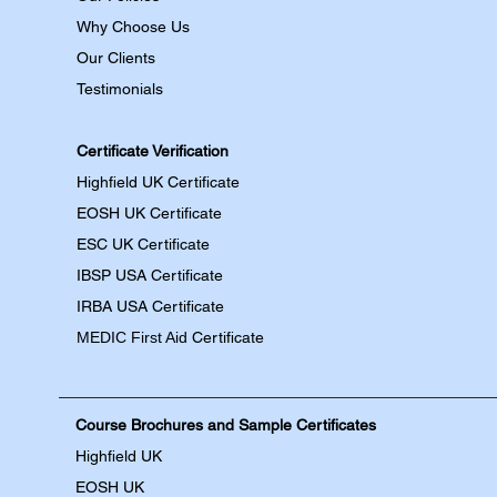
Why Choose Us
Our Clients
Testimonials
Certificate Verification
Highfield UK Certificate
EOSH UK Certificate
ESC UK Certificate
IBSP USA Certificate
IRBA USA Certificate
MEDIC First Aid
Certificate
Course Brochures and Sample Certificates
Highfield UK
EOSH UK