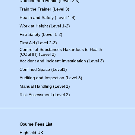
Nutrition and Health (Level 2-3)
Train the Trainer (Level 3)
Health and Safety (Level 1-4)
Work at Height (Level 1-2)
Fire Safety (Level 1-2)
First Aid (Level 2-3)
Control of Substances Hazardous to Health
(COSHH) (Level 2)
Accident and Incident Investigation (Level 3)
Confined Space (Level1)
Auditing and Inspection (Level 3)
Manual Handling (Level 1)
Risk Assessment (Level 2)
Course Fees List
Highfield UK