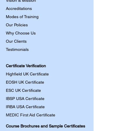
Vision & Mission
Accreditations
Modes of Training
Our Policies
Why Choose Us
Our Clients
Testimonials
Certificate Verification
Highfield UK Certificate
EOSH UK Certificate
ESC UK Certificate
IBSP USA Certificate
IRBA USA Certificate
MEDIC First Aid
Certificate
Course Brochures and Sample Certificates