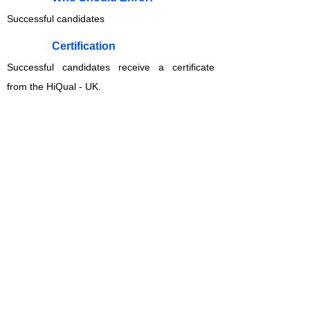
Successful candidates
​Certification
Successful candidates receive a certificate
from the HiQual - UK.