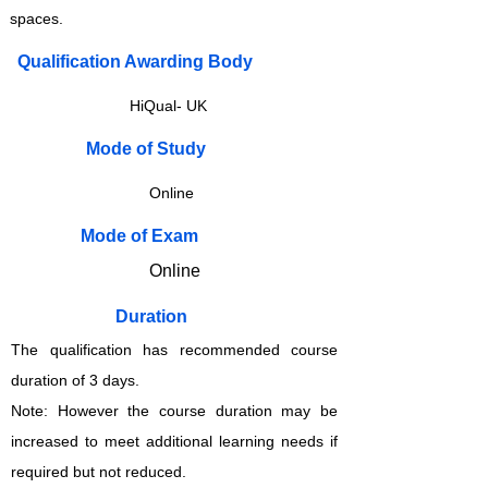
spaces.
Qualification Awarding Body
HiQual- UK
​​​Mode of Study
Online
​​​Mode of Exam
Online
Duration
The qualification has recommended course
duration of 3 days.
Note: However the course duration may be
increased to meet additional learning needs if
required but not reduced.