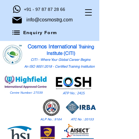
+91 - 97 87 87 28 66
info@cosmostrg.com
Enquiry Form
Cosmos International
Training
Institute (CITI)
CITI - Where Your Global Career Begins
An ISO 9001:2018 - Certified Training Institution
Centre Number: 27039
ATP No.: 2415
ALP No.: 9164
ATC No : 20153