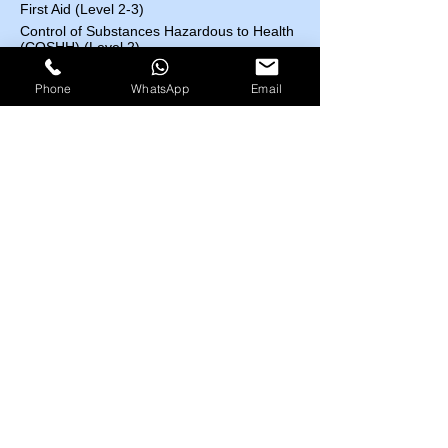
First Aid (Level 2-3)
Control of Substances Hazardous to Health
(COSHH) (Level 2)
Accident and Incident Investigation (Level 3)
Phone
WhatsApp
Email
Confined Space (Level1)
Auditing and Inspection (Level 3)
Manual Handling (Level 1)
Risk Assessment (Level 2)
Course Fees List
Highfield UK
EOSH UK
​ESC UK
IBSP USA
IRBA USA
MEDIC First Aid
EOSH UK Courses​