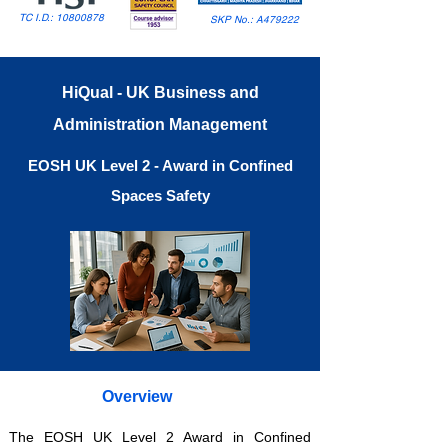
TC I.D.:
10800878
SKP No.: A479222
HiQual - UK Business and
Administration Management
EOSH UK Level 2 - Award in Confined
Spaces Safety
Overview
The EOSH UK Level 2 Award in Confined