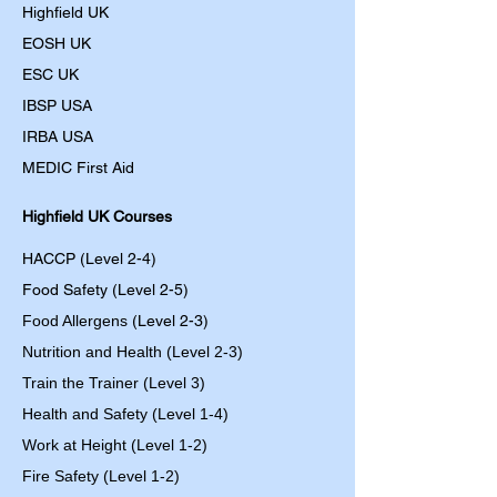
Highfield UK
EOSH UK
​ESC UK
IBSP USA
IRBA USA
MEDIC First Aid
Highfield UK Courses
HACCP (Level 2-4)
Food Safety (Level 2-5)
Food Allergens
(Level 2-3)
Nutrition and Health (Level 2-3)
Train the Trainer (Level 3)
Health and Safety (Level 1-4)
Work at Height (Level 1-2)
Fire Safety (Level 1-2)