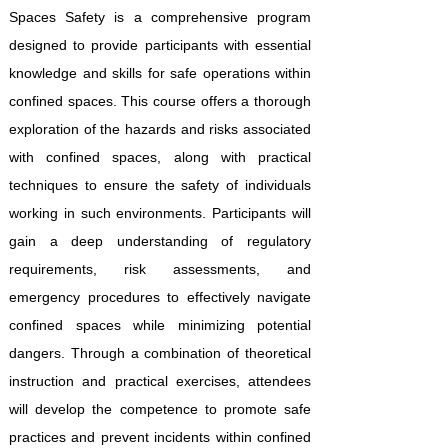
Spaces Safety is a comprehensive program
designed to provide participants with essential
knowledge and skills for safe operations within
confined spaces. This course offers a thorough
exploration of the hazards and risks associated
with confined spaces, along with practical
techniques to ensure the safety of individuals
working in such environments. Participants will
gain a deep understanding of regulatory
requirements, risk assessments, and
emergency procedures to effectively navigate
confined spaces while minimizing potential
dangers. Through a combination of theoretical
instruction and practical exercises, attendees
will develop the competence to promote safe
practices and prevent incidents within confined