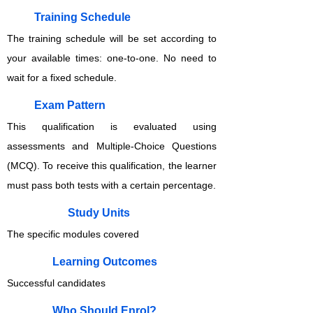
Training Schedule
The training schedule will be set according to
your available times: one-to-one. No need to
wait for a fixed schedule.
Exam Pattern
This qualification is evaluated using
assessments and Multiple-Choice Questions
(MCQ). To receive this qualification, the learner
must pass both tests with a certain percentage.
Study Units
The specific modules covered
Learning Outcomes
Successful candidates
Who Should Enrol?