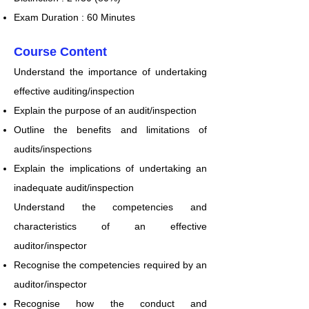
Exam Duration : 6
0 Minutes
​Course Content
Understand the importance of undertaking
effective auditing/inspection
Explain the purpose of an audit/inspection
Outline the benefits and limitations of
audits/inspections
Explain the implications of undertaking an
inadequate audit/inspection
Understand the competencies and
characteristics of an effective
auditor/inspector
Recognise the competencies required by an
auditor/inspector
Recognise how the conduct and