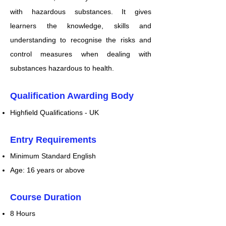
with hazardous substances. It gives
learners the knowledge, skills and
understanding to recognise the risks and
control measures when dealing with
substances hazardous to health.
Qualification Awarding Body
Highfield Qualifications - UK
Entry Requirements
Minimum Standard English
Age: 16 years or above
Course Duration
8 Hours​