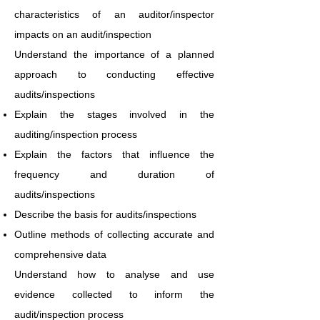
characteristics of an auditor/inspector
impacts on an audit/inspection
Understand the importance of a planned
approach to conducting effective
audits/inspections
Explain the stages involved in the
auditing/inspection process
Explain the factors that influence the
frequency and duration of
audits/inspections
Describe the basis for audits/inspections
Outline methods of collecting accurate and
comprehensive data
Understand how to analyse and use
evidence collected to inform the
audit/inspection process