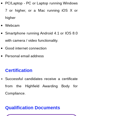
PC/Laptop - PC or Laptop running Windows
7 or higher, or a Mac running iOS X or
higher
Webcam
Smartphone running Android 4.1 or IOS 8.0
with camera / video functionality.
Good internet connection
Personal email address
Certification
Successful candidates receive a certificate
from the Highfield Awarding Body for
Compliance.
Qualification Documents