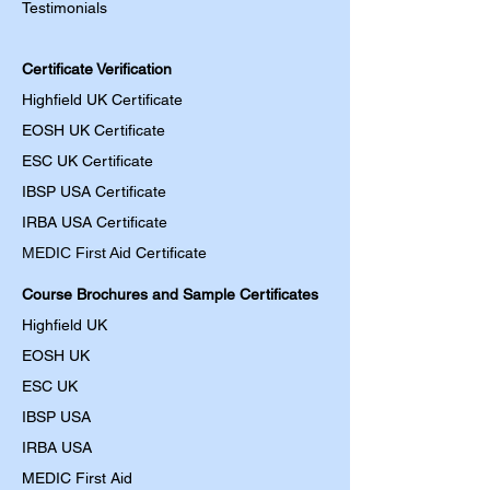
Testimonials
Certificate Verification
Highfield UK Certificate
EOSH UK Certificate
ESC UK Certificate
IBSP USA Certificate
IRBA USA Certificate
MEDIC First Aid
Certificate
Course Brochures and Sample Certificates
Highfield UK
EOSH UK
​ESC UK
IBSP USA
IRBA USA
MEDIC First Aid