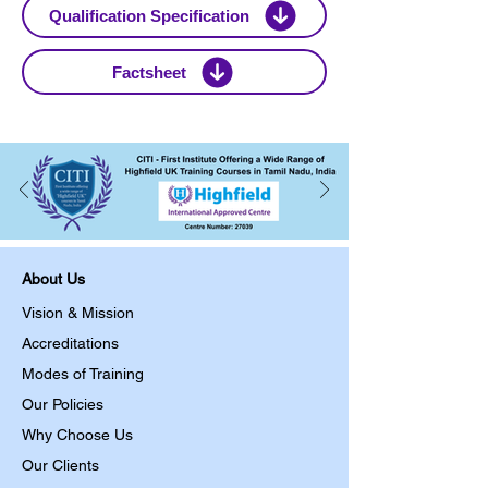
Qualification Specification
Factsheet
About Us
Vision & Mission
Accreditations
Modes of Training
Our Policies
Why Choose Us
Our Clients