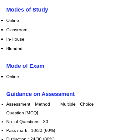
​Modes of Study
Online
Classroom
In-House
Blen
ded
Mode of Exam
Online
Guidance on Assessment
​Assessment Method : Multiple Choice
Question [MCQ]
No. of Questions : 30
Pass mark : 18/30 (60%)
Distinction : 24/30 (80%)