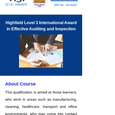
TC I.D.:
10800878
SKP No.: A479222
Highfield Level 3 International Award
in Effective Auditing and Inspection
About Course
This qualification is aimed at those learners,
who work in areas such as manufacturing,
cleaning, healthcare, transport and office
environments, who may come into contact