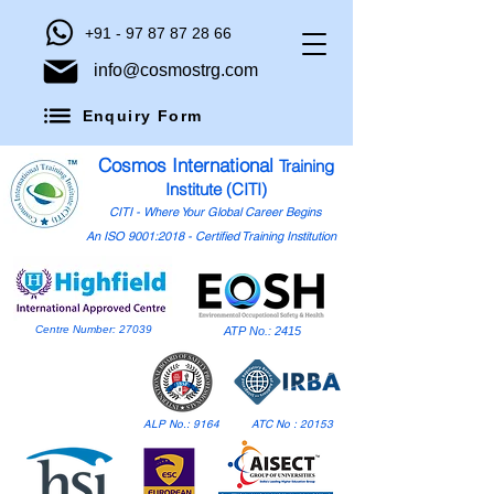
+91 - 97 87 87 28 66
info@cosmostrg.com
Enquiry Form
Cosmos International
Training
Institute (CITI)
CITI - Where Your Global Career Begins
An ISO 9001:2018 - Certified Training Institution
Centre Number: 27039
ATP No.: 2415
ALP No.: 9164
ATC No : 20153