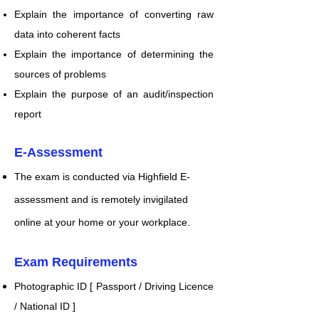
Explain the importance of converting raw
data into coherent facts
Explain the importance of determining the
sources of problems
Explain the purpose of an audit/inspection
report
E-Assessment
The exa
m is conducted via Highfield E-
assessment and is remotely invigilated
online at your home or your workplace.​​
Exam Requirements
Photographic ID [ Passport / Driving Licence
/ National ID ]