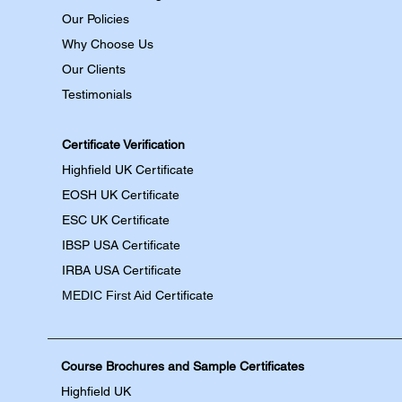
Our Policies
Why Choose Us
Our Clients
Testimonials
Certificate Verification
Highfield UK Certificate
EOSH UK Certificate
ESC UK Certificate
IBSP USA Certificate
IRBA USA Certificate
MEDIC First Aid
Certificate
Course Brochures and Sample Certificates
Highfield UK