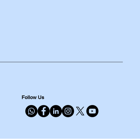
Follow Us