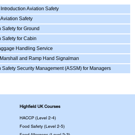
ntroduction Aviation Safety
Aviation Safety
 Safety for Ground
 Safety for Cabin
aggage Handling Service
t Marshall and Ramp Hand Signalman
n Safety Security Management (ASSM) for Managers
Highfield UK Courses
HACCP (Level 2-4)
Food Safety (Level 2-5)
Food Allergens
(Level 2-3)