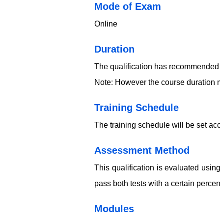
​​​Mode of Exam
Online
Duration
The qualification has recommended 
Note: However the course duration m
Training Schedule
The training schedule will be set acc
​​​Assessment Method
This qualification is evaluated usi
pass both tests with a certain perce
​​​Modules