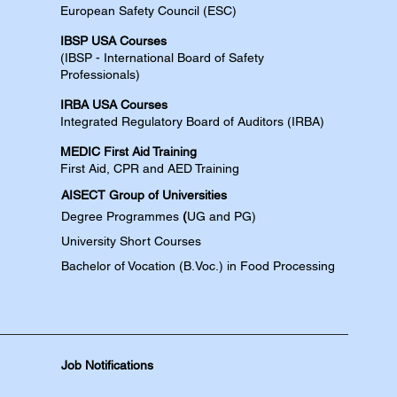
European Safety Council (ESC)
IBSP USA Courses​
(IBSP - International Board of Safety
Professionals)
IRBA USA Courses​
Integrated Regulatory Board of Auditors (IRBA)
MEDIC First Aid Training​
First Aid, CPR and AED​​​ Training​
AISECT Group of Universities
Degree
Programmes
(
UG and PG)
University Short Courses
Bachelor of Vocation (B.Voc.) in Food Processing
Job Notifications