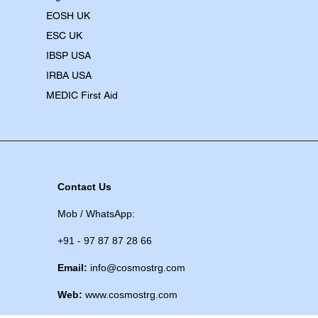
EOSH UK
​ESC UK
IBSP USA
IRBA USA
MEDIC First Aid
Contact Us
Mob / WhatsApp:
+91 - 97 87 87 28 66
Email:
info@cosmostrg.com
Web:
www.cosmostrg.com