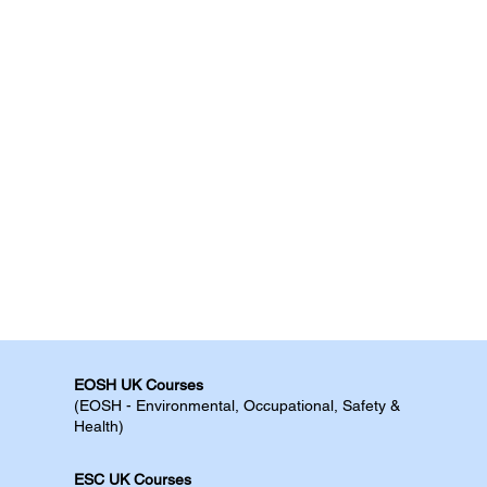
EOSH UK Courses​
(EOSH - Environmental, Occupational, Safety &
Health)
ESC UK Courses​