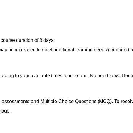
course duration of 3 days.
ay be increased to meet additional learning needs if required b
ording to your available times: one-to-one. No need to wait for 
ng assessments and Multiple-Choice Questions (MCQ). To receive 
ntage.