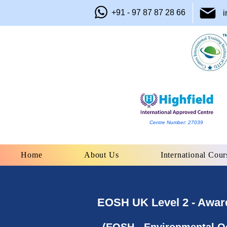
+91 - 97 87 87 28 66
i
Centre Number: 27039
Home
About Us
International Cour
EOSH UK Level 2 - Award 