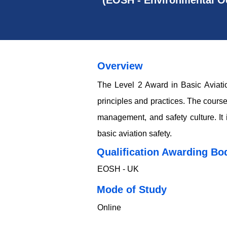
(EOSH - Environmental Oc
Overview
The Level 2 Award in Basic Aviatio
principles and practices. The course
management, and safety culture. It i
basic aviation safety.
Qualification Awarding Bo
EOSH - UK
​​​Mode of Study
Online