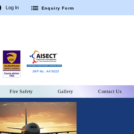
Log In
Enquiry Form
SKP No.: A479222
Fire Safety
Gallery
Contact Us