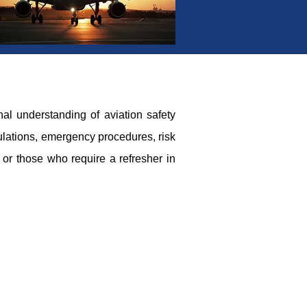
al understanding of aviation safety
gulations, emergency procedures, risk
 or those who require a refresher in