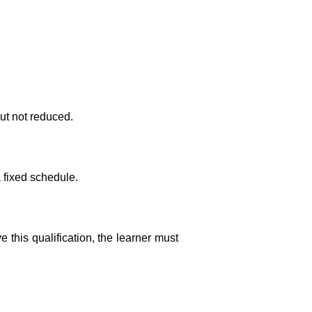
ut not reduced.
a fixed schedule.
this qualification, the learner must