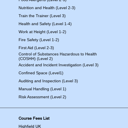
Nutrition and Health (Level 2-3)
Train the Trainer (Level 3)
Health and Safety (Level 1-4)
Work at Height (Level 1-2)
Fire Safety (Level 1-2)
First Aid (Level 2-3)
Control of Substances Hazardous to Health
(COSHH) (Level 2)
Accident and Incident Investigation (Level 3)
Confined Space (Level1)
Auditing and Inspection (Level 3)
Manual Handling (Level 1)
Risk Assessment (Level 2)
Course Fees List
Highfield UK