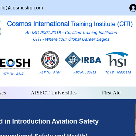
nfo@cosmostrg.com
Cosmos International
Training Institute (CITI)
An ISO 9001:2018 - Certified Training Institution
CITI - Where Your Global Career Begins
ALP No.: 9164
ATC No : 20153
TC I.D.: 10800878
ATP No.: 2415
ses
AISECT Universities
First Aid
in Introduction Aviation Safety