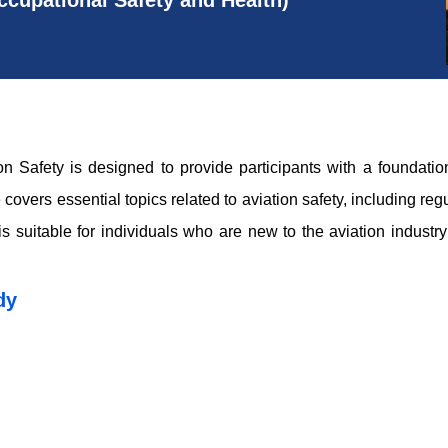
cupational Safety and Health)
n Safety is designed to provide participants with a foundation
 covers essential topics related to aviation safety, including re
s suitable for individuals who are new to the aviation industry
dy