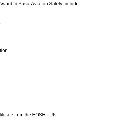
Award in Basic Aviation Safety include:
s
tion
tificate from the EOSH - UK.
ety Courses