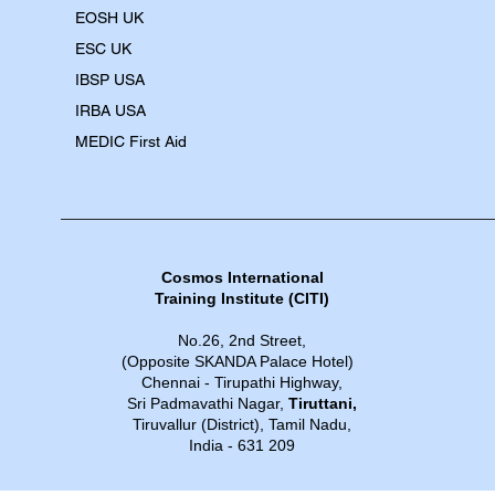
EOSH UK
​ESC UK
IBSP USA
IRBA USA
MEDIC First Aid
Cosmos International
Training Institute​​ (CITI)
No.26, 2nd Street,
(Opposite SKANDA Palace Hotel)
Chennai - Tirupathi Highway,
Sri Padmavathi Nagar,
Tiruttani,
Tiruvallur (District), Tamil Nadu,
India - 631 209​