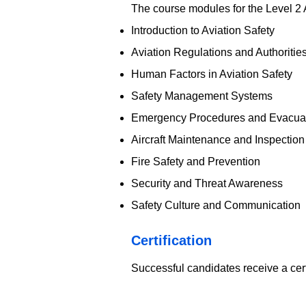
The course modules for the Level 2 
Introduction to Aviation Safety
Aviation Regulations and Authoritie
Human Factors in Aviation Safety
Safety Management Systems
Emergency Procedures and Evacua
Aircraft Maintenance and Inspection
Fire Safety and Prevention
Security and Threat Awareness
Safety Culture and Communication
​Certification
Successful candidates receive a cer
EOSH - UK Aviation Saf