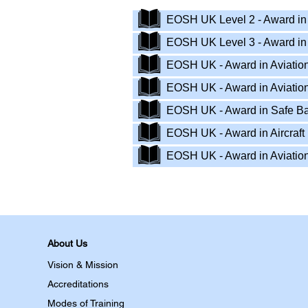
EOSH UK Level 2 - Award in I
EOSH UK Level 3 - Award in 
EOSH UK - Award in Aviation
EOSH UK - Award in Aviation
EOSH UK - Award in Safe B
EOSH UK - Award in Aircraf
EOSH UK - Award in Aviatio
About Us
Vision & Mission
Accreditations
Modes of Training