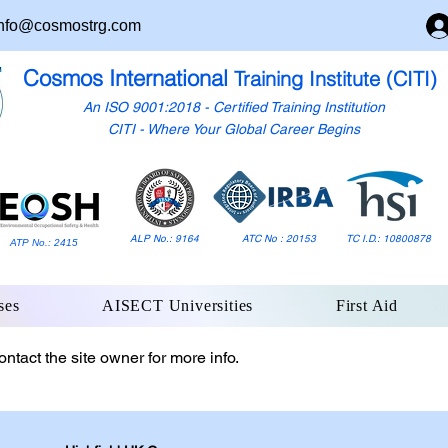
nfo@cosmostrg.com
Cosmos International
Training Institute (CITI)
An ISO 9001:2018 - Certified Training Institution
CITI - Where Your Global Career Begins
ALP No.: 9164
ATC No : 20153
TC I.D.: 10800878
ATP No.: 2415
ses
AISECT Universities
First Aid
ntact the site owner for more info.