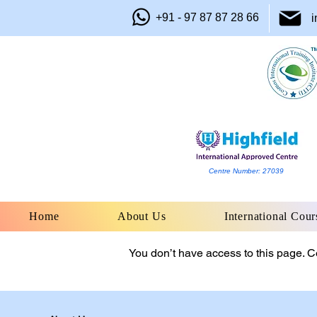
+91 - 97 87 87 28 66
i
Centre Number: 27039
Home
About Us
International Cour
You don’t have access to this page. Co