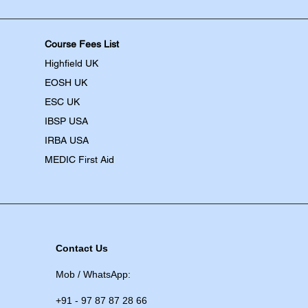
Course Fees List
Highfield UK
EOSH UK
​ESC UK
IBSP USA
IRBA USA
MEDIC First Aid
Contact Us
Mob / WhatsApp:
+91 - 97 87 87 28 66