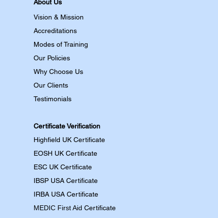
About Us
Vision & Mission
Accreditations
Modes of Training
Our Policies
Why Choose Us
Our Clients
Testimonials
Certificate Verification
Highfield UK Certificate
EOSH UK Certificate
ESC UK Certificate
IBSP USA Certificate
IRBA USA Certificate
MEDIC First Aid
Certificate