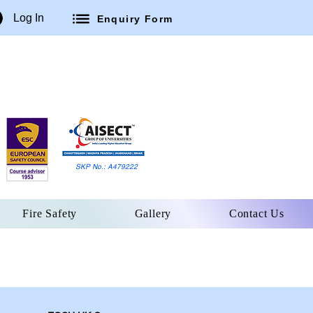
Log In
Enquiry Form
SKP No.: A479222
Fire Safety
Gallery
Contact Us