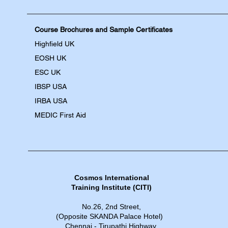
Course Brochures and Sample Certificates
Highfield UK
EOSH UK
​ESC UK
IBSP USA
IRBA USA
MEDIC First Aid
Cosmos International
Training Institute​​ (CITI)
No.26, 2nd Street,
(Opposite SKANDA Palace Hotel)
Chennai - Tirupathi Highway,