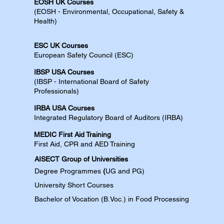
EOSH UK Courses​
(EOSH - Environmental, Occupational, Safety &
Health)
ESC UK Courses​
European Safety Council (ESC)
IBSP USA Courses​
(IBSP - International Board of Safety
Professionals)
IRBA USA Courses​
Integrated Regulatory Board of Auditors (IRBA)
MEDIC First Aid Training​
First Aid, CPR and AED​​​ Training​
AISECT Group of Universities
Degree
Programmes
(
UG and PG)
University Short Courses
Bachelor of Vocation (B.Voc.) in Food Processing