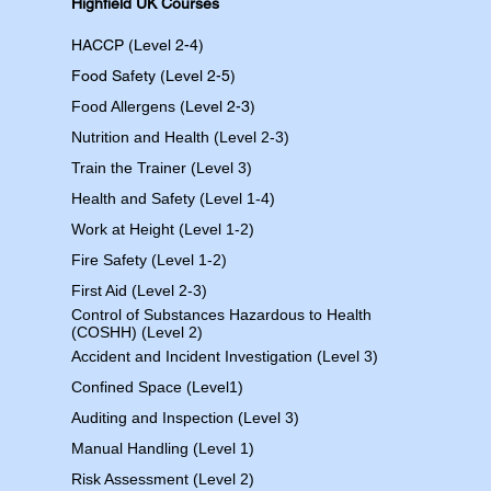
Highfield UK Courses
HACCP (Level 2-4)
Food Safety (Level 2-5)
Food Allergens
(Level 2-3)
Nutrition and Health (Level 2-3)
Train the Trainer (Level 3)
Health and Safety (Level 1-4)
Work at Height (Level 1-2)
Fire Safety (Level 1-2)
First Aid (Level 2-3)
Control of Substances Hazardous to Health
(COSHH) (Level 2)
Accident and Incident Investigation (Level 3)
Confined Space (Level1)
Auditing and Inspection (Level 3)
Manual Handling (Level 1)
Risk Assessment (Level 2)