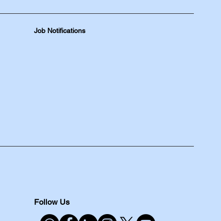
Job Notifications
Follow Us