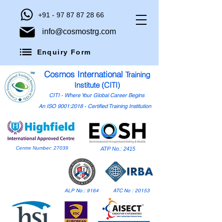
+91 - 97 87 87 28 66
info@cosmostrg.com
Enquiry Form
Cosmos International
Training
Institute (CITI)
CITI - Where Your Global Career Begins
An ISO 9001:2018 - Certified Training Institution
Centre Number: 27039
ATP No.: 2415
ALP No.: 9164
ATC No : 20153