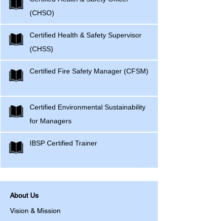
(CHSO)
Certified Health & Safety Supervisor
(CHSS)
Certified Fire Safety Manager (CFSM)
Certified Environmental Sustainability
for Managers
IBSP Certified Trainer
About Us
Vision & Mission