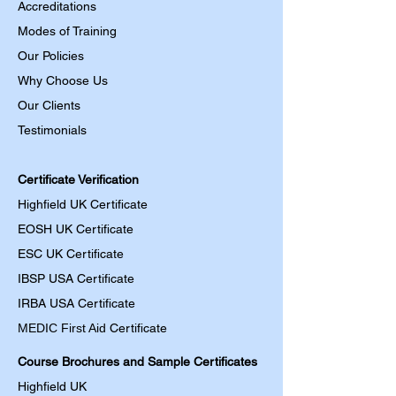
Accreditations
Modes of Training
Our Policies
Why Choose Us
Our Clients
Testimonials
Certificate Verification
Highfield UK Certificate
EOSH UK Certificate
ESC UK Certificate
IBSP USA Certificate
IRBA USA Certificate
MEDIC First Aid
Certificate
Course Brochures and Sample Certificates
Highfield UK