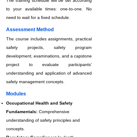
The training schedule will be set according
to your available times: one-to-one. No
need to wait for a fixed schedule.
​​​Assessment Method
The course includes assignments, practical
safety projects, safety program
development, examinations, and a capstone
project to evaluate participants’
understanding and application of advanced
safety management concepts.
​​​Modules
Occupational Health and Safety
Fundamentals:
Comprehensive
understanding of safety principles and
concepts.