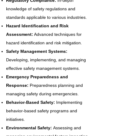
Regulatory Compliance:
In-depth
knowledge of safety regulations and
standards applicable to various industries.
Hazard Identification and Risk
Assessment:
Advanced techniques for
hazard identification and risk mitigation.
Safety Management Systems:
Developing, implementing, and managing
effective safety management systems.
Emergency Preparedness and
Response:
Preparedness planning and
managing safety during emergencies.
Behavior-Based Safety:
Implementing
behavior-based safety programs and
initiatives.
Environmental Safety:
Assessing and