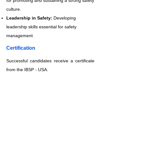
for promoting and sustaining a strong safety
culture.
Leadership in Safety:
Developing
leadership skills essential for safety
management.
​Certification
Successful candidates receive a certificate
from the IBSP - USA.