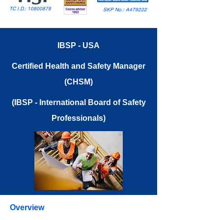
TC I.D.:
10800878
SKP No.: A479222
IBSP - USA
Certified Health and Safety Manager
(CHSM)
(IBSP - International Board of Safety
Professionals)
Overview