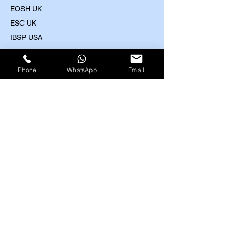
EOSH UK
​ESC UK
IBSP USA
IRBA USA
MEDIC First Aid
Phone
WhatsApp
Email
Highfield UK Courses
HACCP (Level 2-4)
Food Safety (Level 2-5)
Food Allergens
(Level 2-3)
Nutrition and Health (Level 2-3)
Train the Trainer (Level 3)
Health and Safety (Level 1-4)
Work at Height (Level 1-2)
Fire Safety (Level 1-2)
First Aid (Level 2-3)