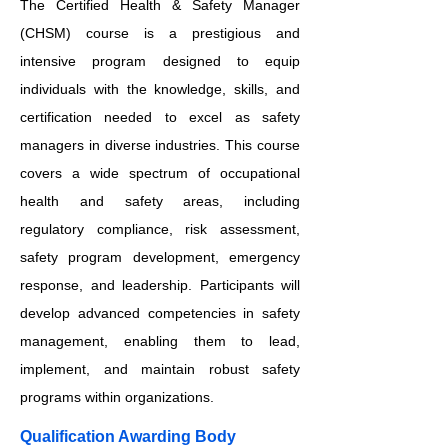
The Certified Health & Safety Manager
(CHSM) course is a prestigious and
intensive program designed to equip
individuals with the knowledge, skills, and
certification needed to excel as safety
managers in diverse industries. This course
covers a wide spectrum of occupational
health and safety areas, including
regulatory compliance, risk assessment,
safety program development, emergency
response, and leadership. Participants will
develop advanced competencies in safety
management, enabling them to lead,
implement, and maintain robust safety
programs within organizations.
Qualification Awarding Body