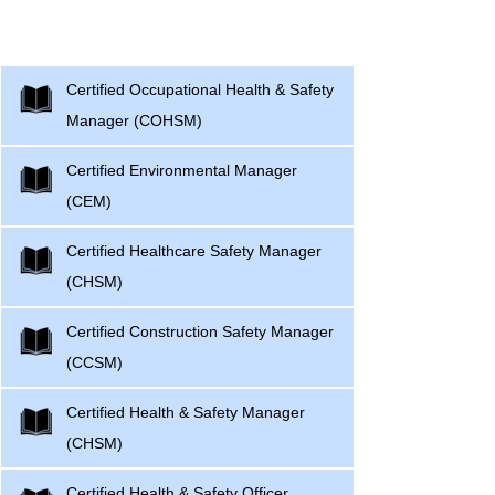
Professionals Courses
Certified Occupational Health & Safety
Manager (COHSM)
Certified Environmental Manager
(CEM)
Certified Healthcare Safety Manager
(CHSM)
Certified Construction Safety Manager
(CCSM)
Certified Health & Safety Manager
(CHSM)
Certified Health & Safety Officer