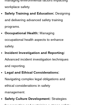
managing environmental factors impacting
workplace safety.
Safety Training and Education:
Designing
and delivering advanced safety training
programs.
Occupational Health:
Managing
occupational health aspects to enhance
safety.
Incident Investigation and Reporting:
Advanced incident investigation techniques
and reporting.
Legal and Ethical Considerations:
Navigating complex legal obligations and
ethical considerations in safety
management.
Safety Culture Development:
Strategies