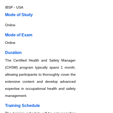
IBSP - USA
​​​Mode of Study
Online
​​​Mode of Exam
Online
Duration
The Certified Health and Safety Manager
(CHSM) program typically spans 1 month,
allowing participants to thoroughly cover the
extensive content and develop advanced
expertise in occupational health and safety
management.
Training Schedule