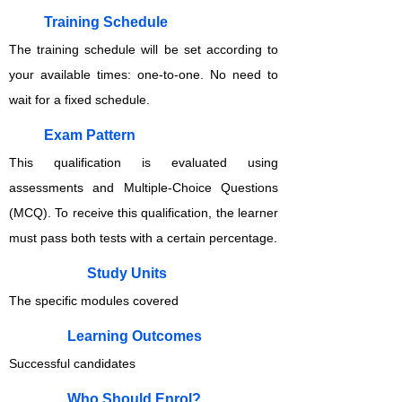
Training Schedule
The training schedule will be set according to
your available times: one-to-one. No need to
wait for a fixed schedule.
Exam Pattern
This qualification is evaluated using
assessments and Multiple-Choice Questions
(MCQ). To receive this qualification, the learner
must pass both tests with a certain percentage.
Study Units
The specific modules covered
Learning Outcomes
Successful candidates
Who Should Enrol?