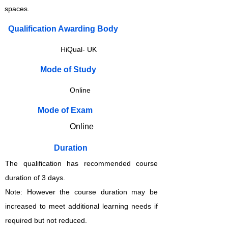
spaces.
Qualification Awarding Body
HiQual- UK
​​​Mode of Study
Online
​​​Mode of Exam
Online
Duration
The qualification has recommended course
duration of 3 days.
Note: However the course duration may be
increased to meet additional learning needs if
required but not reduced.