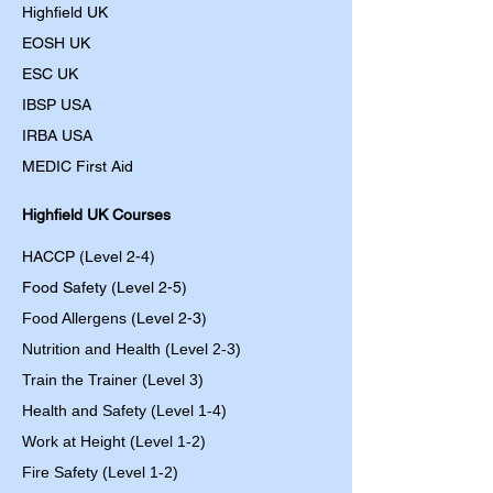
Highfield UK
EOSH UK
​ESC UK
IBSP USA
IRBA USA
MEDIC First Aid
Highfield UK Courses
HACCP (Level 2-4)
Food Safety (Level 2-5)
Food Allergens
(Level 2-3)
Nutrition and Health (Level 2-3)
Train the Trainer (Level 3)
Health and Safety (Level 1-4)
Work at Height (Level 1-2)
Fire Safety (Level 1-2)