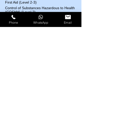
First Aid (Level 2-3)
Control of Substances Hazardous to Health
(COSHH) (Level 2)
Accident and Incident Investigation (Level 3)
Phone
WhatsApp
Email
Confined Space (Level1)
Auditing and Inspection (Level 3)
Manual Handling (Level 1)
Risk Assessment (Level 2)
Course Fees List
Highfield UK
EOSH UK
​ESC UK
IBSP USA
IRBA USA
MEDIC First Aid
EOSH UK Courses​