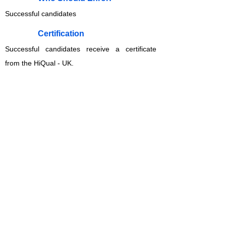
Successful candidates
​Certification
Successful candidates receive a certificate
from the HiQual - UK.