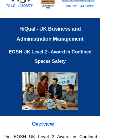
TC I.D.:
10800878
SKP No.: A479222
HiQual - UK Business and
Administration Management
EOSH UK Level 2 - Award in Confined
Spaces Safety
Overview
The EOSH UK Level 2 Award in Confined