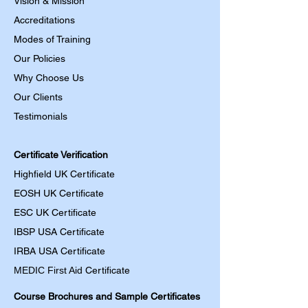
Vision & Mission
Accreditations
Modes of Training
Our Policies
Why Choose Us
Our Clients
Testimonials
Certificate Verification
Highfield UK Certificate
EOSH UK Certificate
ESC UK Certificate
IBSP USA Certificate
IRBA USA Certificate
MEDIC First Aid
Certificate
Course Brochures and Sample Certificates