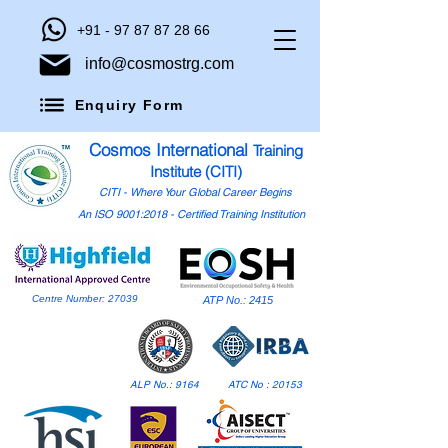
+91 - 97 87 87 28 66
info@cosmostrg.com
Enquiry Form
Cosmos International
Training
Institute (CITI)
CITI - Where Your Global Career Begins
An ISO 9001:2018 - Certified Training Institution
Centre Number: 27039
ATP No.: 2415
ALP No.: 9164
ATC No : 20153