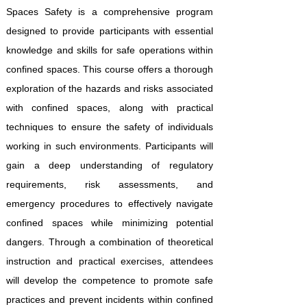
Spaces Safety is a comprehensive program
designed to provide participants with essential
knowledge and skills for safe operations within
confined spaces. This course offers a thorough
exploration of the hazards and risks associated
with confined spaces, along with practical
techniques to ensure the safety of individuals
working in such environments. Participants will
gain a deep understanding of regulatory
requirements, risk assessments, and
emergency procedures to effectively navigate
confined spaces while minimizing potential
dangers. Through a combination of theoretical
instruction and practical exercises, attendees
will develop the competence to promote safe
practices and prevent incidents within confined