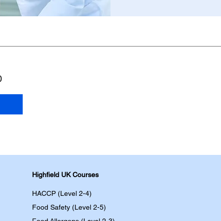
0
Highfield UK Courses
HACCP (Level 2-4)
Food Safety (Level 2-5)