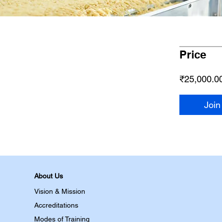
Price
₹25,000.0
Join
About Us
Vision & Mission
Accreditations
Modes of Training