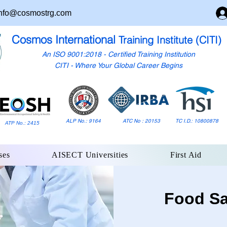
nfo@cosmostrg.com
Cosmos International
Training Institute (CITI)
An ISO 9001:2018 - Certified Training Institution
CITI - Where Your Global Career Begins
ALP No.: 9164
ATC No : 20153
TC I.D.: 10800878
ATP No.: 2415
ses
AISECT Universities
First Aid
Food Sa