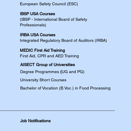
European Safety Council (ESC)
IBSP USA Courses​
(IBSP - International Board of Safety
Professionals)
IRBA USA Courses​
Integrated Regulatory Board of Auditors (IRBA)
MEDIC First Aid Training​
First Aid, CPR and AED​​​ Training​
AISECT Group of Universities
Degree
Programmes
(
UG and PG)
University Short Courses
Bachelor of Vocation (B.Voc.) in Food Processing
Job Notifications