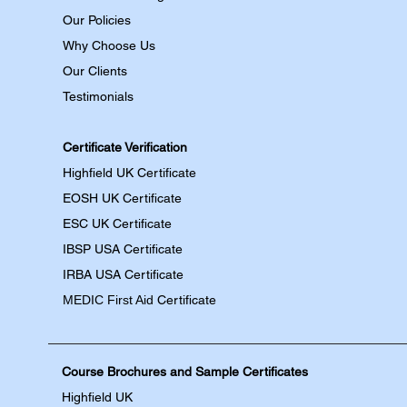
Our Policies
Why Choose Us
Our Clients
Testimonials
Certificate Verification
Highfield UK Certificate
EOSH UK Certificate
ESC UK Certificate
IBSP USA Certificate
IRBA USA Certificate
MEDIC First Aid
Certificate
Course Brochures and Sample Certificates
Highfield UK