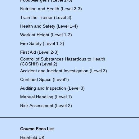
Food Allergens
(Level 2-3)
Nutrition and Health (Level 2-3)
Train the Trainer (Level 3)
Health and Safety (Level 1-4)
Work at Height (Level 1-2)
Fire Safety (Level 1-2)
First Aid (Level 2-3)
Control of Substances Hazardous to Health
(COSHH) (Level 2)
Accident and Incident Investigation (Level 3)
Confined Space (Level1)
Auditing and Inspection (Level 3)
Manual Handling (Level 1)
Risk Assessment (Level 2)
Course Fees List
Highfield UK