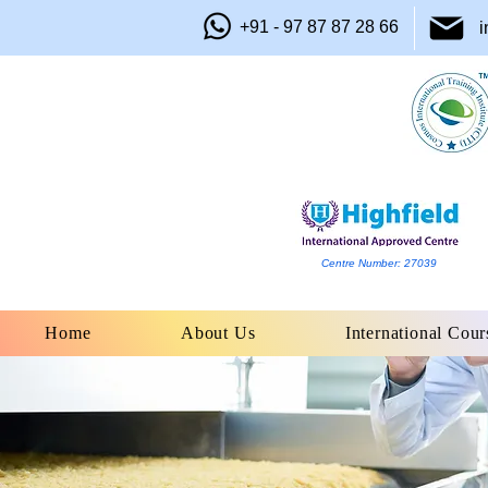
+91 - 97 87 87 28 66
i
Centre Number: 27039
Home
About Us
International Cour