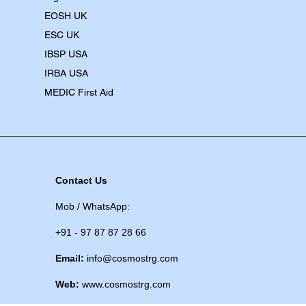
EOSH UK
​ESC UK
IBSP USA
IRBA USA
MEDIC First Aid
Contact Us
Mob / WhatsApp:
+91 - 97 87 87 28 66
Email:
info@cosmostrg.com
Web:
www.cosmostrg.com