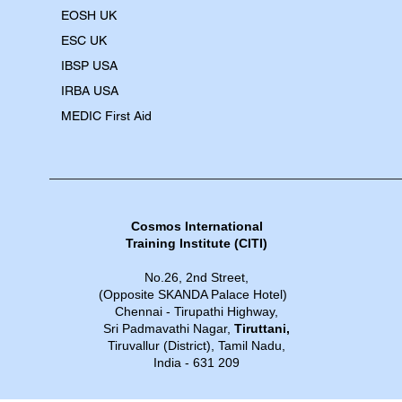
EOSH UK
​ESC UK
IBSP USA
IRBA USA
MEDIC First Aid
Cosmos International
Training Institute​​ (CITI)
No.26, 2nd Street,
(Opposite SKANDA Palace Hotel)
Chennai - Tirupathi Highway,
Sri Padmavathi Nagar,
Tiruttani,
Tiruvallur (District), Tamil Nadu,
India - 631 209​