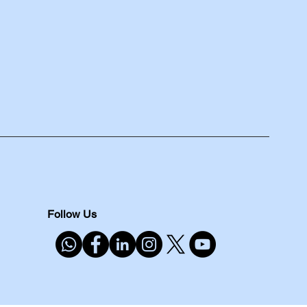
Follow Us