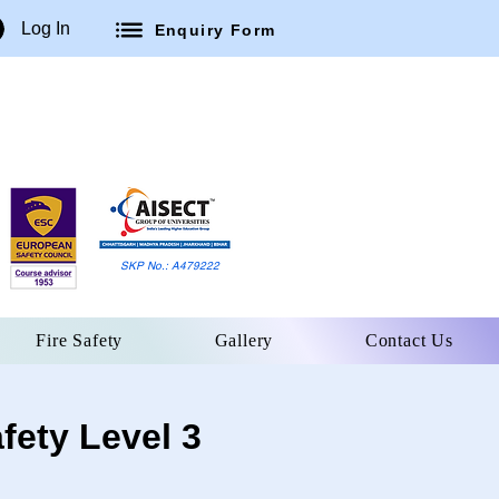
Log In
Enquiry Form
SKP No.: A479222
Fire Safety
Gallery
Contact Us
fety Level 3