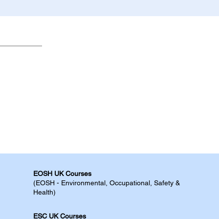
EOSH UK Courses​
(EOSH - Environmental, Occupational, Safety &
Health)
ESC UK Courses​