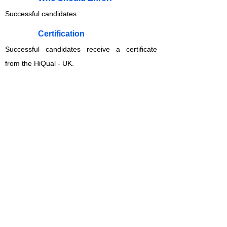
Successful candidates
​Certification
Successful candidates receive a certificate
from the HiQual - UK.