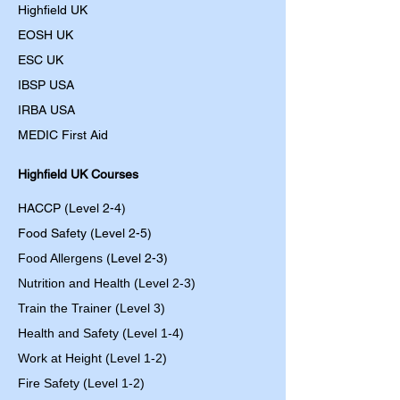
Highfield UK
EOSH UK
​ESC UK
IBSP USA
IRBA USA
MEDIC First Aid
Highfield UK Courses
HACCP (Level 2-4)
Food Safety (Level 2-5)
Food Allergens
(Level 2-3)
Nutrition and Health (Level 2-3)
Train the Trainer (Level 3)
Health and Safety (Level 1-4)
Work at Height (Level 1-2)
Fire Safety (Level 1-2)