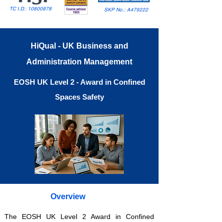
TC I.D.:
10800878
SKP No.: A479222
HiQual - UK Business and
Administration Management
EOSH UK Level 2 - Award in Confined
Spaces Safety
Overview
The EOSH UK Level 2 Award in Confined