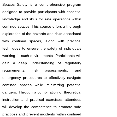
Spaces Safety is a comprehensive program
designed to provide participants with essential
knowledge and skills for safe operations within
confined spaces. This course offers a thorough
exploration of the hazards and risks associated
with confined spaces, along with practical
techniques to ensure the safety of individuals
working in such environments. Participants will
gain a deep understanding of regulatory
requirements, risk assessments, and
emergency procedures to effectively navigate
confined spaces while minimizing potential
dangers. Through a combination of theoretical
instruction and practical exercises, attendees
will develop the competence to promote safe
practices and prevent incidents within confined