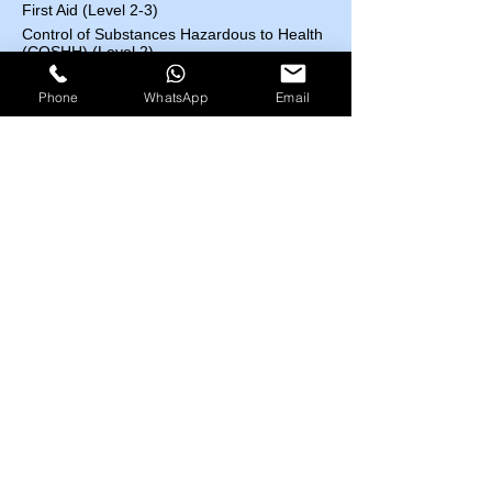
First Aid (Level 2-3)
Control of Substances Hazardous to Health
(COSHH) (Level 2)
Accident and Incident Investigation (Level 3)
Phone
WhatsApp
Email
Confined Space (Level1)
Auditing and Inspection (Level 3)
Manual Handling (Level 1)
Risk Assessment (Level 2)
Course Fees List
Highfield UK
EOSH UK
​ESC UK
IBSP USA
IRBA USA
MEDIC First Aid
EOSH UK Courses​