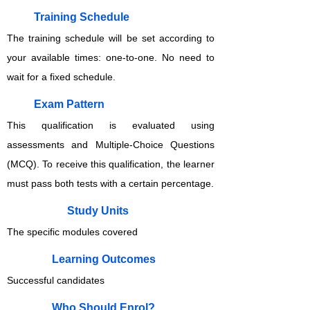
Training Schedule
The training schedule will be set according to
your available times: one-to-one. No need to
wait for a fixed schedule.
Exam Pattern
This qualification is evaluated using
assessments and Multiple-Choice Questions
(MCQ). To receive this qualification, the learner
must pass both tests with a certain percentage.
Study Units
The specific modules covered
Learning Outcomes
Successful candidates
Who Should Enrol?