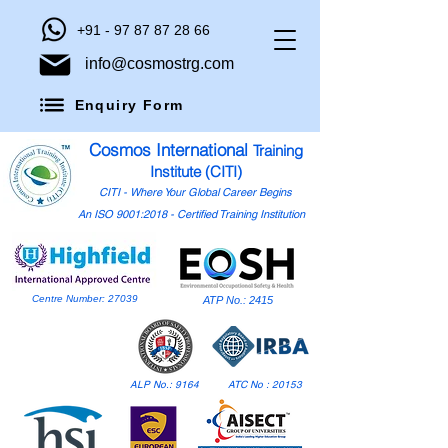
+91 - 97 87 87 28 66
info@cosmostrg.com
Enquiry Form
Cosmos International
Training
Institute (CITI)
CITI - Where Your Global Career Begins
An ISO 9001:2018 - Certified Training Institution
Centre Number: 27039
ATP No.: 2415
ALP No.: 9164
ATC No : 20153