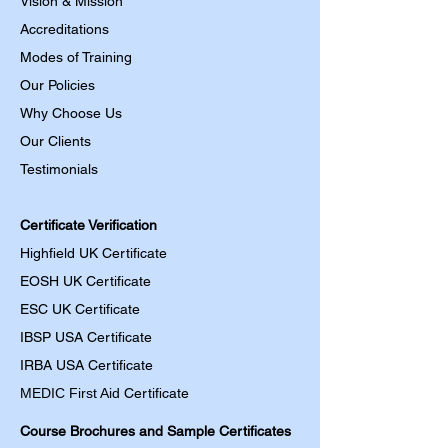
Vision & Mission
Accreditations
Modes of Training
Our Policies
Why Choose Us
Our Clients
Testimonials
Certificate Verification
Highfield UK Certificate
EOSH UK Certificate
ESC UK Certificate
IBSP USA Certificate
IRBA USA Certificate
MEDIC First Aid
Certificate
Course Brochures and Sample Certificates