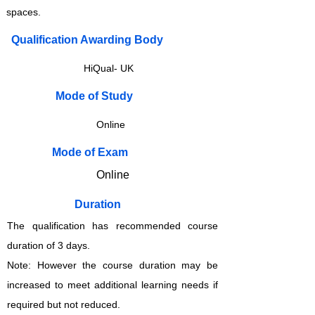
spaces.
Qualification Awarding Body
HiQual- UK
​​​Mode of Study
Online
​​​Mode of Exam
Online
Duration
The qualification has recommended course
duration of 3 days.
Note: However the course duration may be
increased to meet additional learning needs if
required but not reduced.